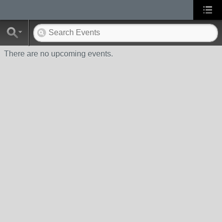
There are no upcoming events.