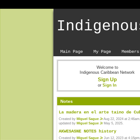
Indigenou
Main Page
My Page
Members
Welcome to
Indigenous Caribbean Network
Sign Up
or
Sign In
Notes
La madera en el arte taino de Cu
Created by
Miguel Sague Jr
Aug 22, 2024 at 2:46am.
updated by
Miguel Sague Jr
May 5, 2025.
AKWESASNE NOTES history
Created by
Miguel Sague Jr
Jun 12, 2023 at 4:15pm.