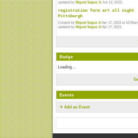
updated by
Miguel Sague Jr
Jun 12, 2023.
registration form art all night
Pittsburgh
Created by
Miguel Sague Jr
Apr 17, 2023 at 10:58am
updated by
Miguel Sague Jr
Apr 17, 2023.
Badge
Loading…
G
Events
Add an Event