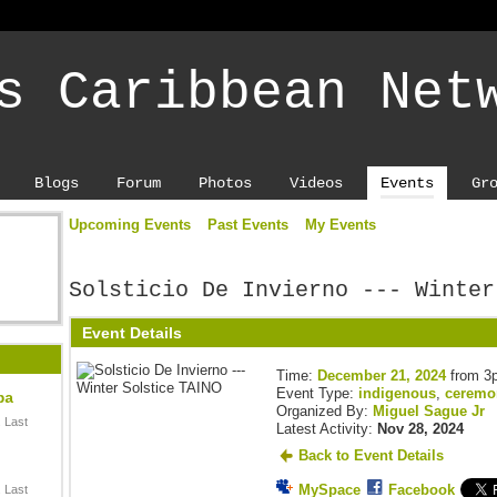
s Caribbean Net
Blogs
Forum
Photos
Videos
Events
Gr
Upcoming Events
Past Events
My Events
Solsticio De Invierno --- Winter
Event Details
Time:
December 21, 2024
from 3
Event Type:
indigenous
,
ceremo
ba
Organized By:
Miguel Sague Jr
 Last
Latest Activity:
Nov 28, 2024
Back to Event Details
MySpace
Facebook
 Last