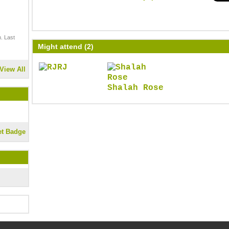
. Last
Might attend (2)
RJ
View All
Shalah Rose
et Badge