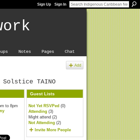
Sign Up
Sign In
work
oups
Notes
Pages
Chat
Add
 Solstice TAINO
Guest Lists
pm to 8pm
Not Yet RSVPed
(0)
ny
Attending
(3)
Might attend (2)
Not Attending
(2)
Invite More People