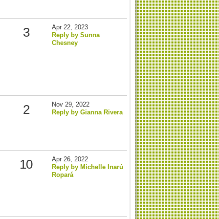
Apr 22, 2023
3
Reply by Sunna
Chesney
Nov 29, 2022
2
Reply by Gianna Rivera
Apr 26, 2022
10
Reply by Michelle Inarú
Ropará