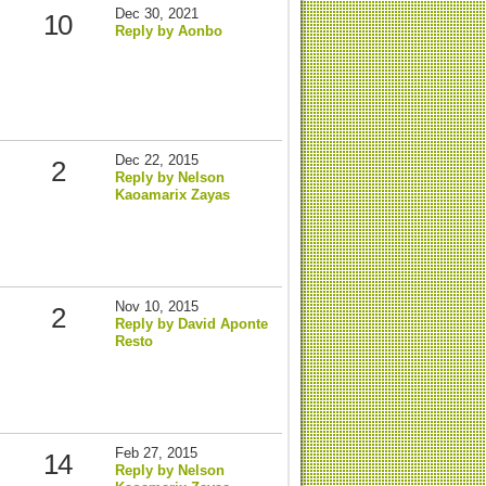
Dec 30, 2021
10
Reply by Aonbo
Dec 22, 2015
2
Reply by Nelson
Kaoamarix Zayas
Nov 10, 2015
2
Reply by David Aponte
Resto
Feb 27, 2015
14
Reply by Nelson