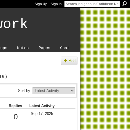
Sign Up
Sign In
work
oups
Notes
Pages
Chat
Add
19)
Sort by:
Replies
Latest Activity
Sep 17, 2025
0