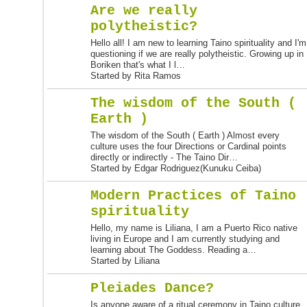
Are we really
polytheistic?
Hello all! I am new to learning Taino spirituality and I'm
questioning if we are really polytheistic. Growing up in
Boriken that's what I l…
Started by Rita Ramos
The wisdom of the South (
Earth )
The wisdom of the South ( Earth ) Almost every
culture uses the four Directions or Cardinal points
directly or indirectly - The Taino Dir…
Started by Edgar Rodriguez(Kunuku Ceiba)
Modern Practices of Taino
spirituality
Hello, my name is Liliana, I am a Puerto Rico native
living in Europe and I am currently studying and
learning about The Goddess. Reading a…
Started by Liliana
Pleiades Dance?
Is anyone aware of a ritual ceremony in Taino culture