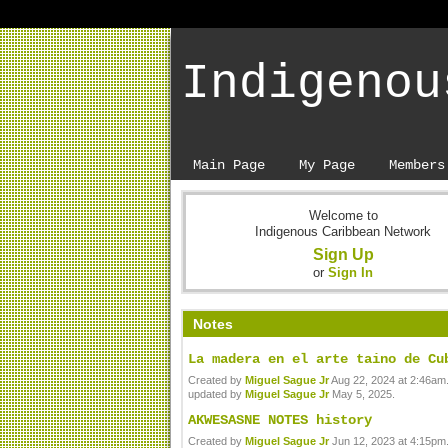
Indigenou
Main Page
My Page
Members
Welcome to
Indigenous Caribbean Network
Sign Up
or
Sign In
Notes
La madera en el arte taino de Cu
Created by
Miguel Sague Jr
Aug 22, 2024 at 2:46am.
updated by
Miguel Sague Jr
May 5, 2025.
AKWESASNE NOTES history
Created by
Miguel Sague Jr
Jun 12, 2023 at 4:15pm.