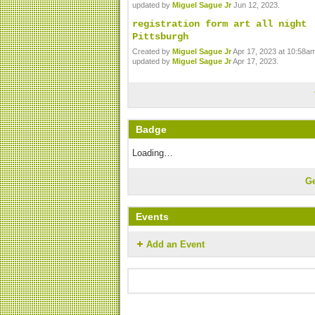
updated by
Miguel Sague Jr
Jun 12, 2023.
registration form art all night
Pittsburgh
Created by
Miguel Sague Jr
Apr 17, 2023 at 10:58am
updated by
Miguel Sague Jr
Apr 17, 2023.
Badge
Loading…
G
Events
Add an Event