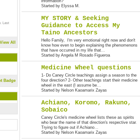
information?
Started by Elyssa M.
MY STORY & Seeking
. Last
Guidance to Access My
Taino Ancestors
Hello Family, I'm very emotional right now and don't
View All
know how even to begin explaining the phenomenons
that have occurred in my life that…
Started by Angela M Rosado Figueroa
Medicine Wheel questions
1- Do Caney Circle teachings assign a season to the
four direction? 2- Other teachings start their medicine
et Badge
wheel in the east (I assume be…
Started by Nelson Kaoamarix Zayas
Achiano, Koromo, Rakuno,
Sobaico
Caney Circle's medicine wheel lists these as spirits
who bear the name of that direction's respective star.
Trying to figure out if Achiano…
Started by Nelson Kaoamarix Zayas