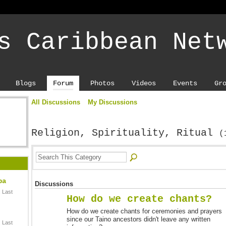
s Caribbean Net
Blogs
Forum
Photos
Videos
Events
Gr
All Discussions
My Discussions
Religion, Spirituality, Ritual
(
ba
Discussions
 Last
How do we create chants?
How do we create chants for ceremonies and prayers
since our Taino ancestors didn't leave any written
 Last