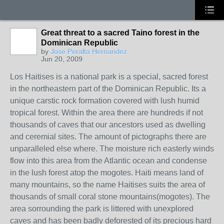
Great threat to a sacred Taino forest in the
Dominican Republic
by
Jose Peralta Hernandez
Jun 20, 2009
Los Haitises is a national park is a special, sacred forest
in the northeastern part of the Dominican Republic. Its a
unique carstic rock formation covered with lush humid
tropical forest. Within the area there are hundreds if not
thousands of caves that our ancestors used as dwelling
and ceremial sites. The amount of pictographs there are
unparalleled else where. The moisture rich easterly winds
flow into this area from the Atlantic ocean and condense
in the lush forest atop the mogotes. Haiti means land of
many mountains, so the name Haitises suits the area of
thousands of small coral stone mountains(mogotes). The
area sorrounding the park is littered with unexplored
caves and has been badly deforested of its precious hard