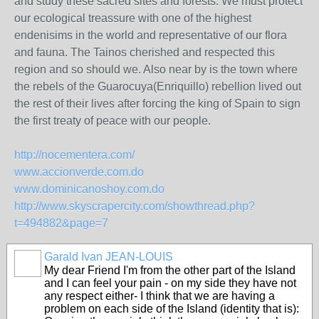
and study these sacred sites and forests. We must protect
our ecological treassure with one of the highest
endenisims in the world and representative of our flora
and fauna. The Tainos cherished and respected this
region and so should we. Also near by is the town where
the rebels of the Guarocuya(Enriquillo) rebellion lived out
the rest of their lives after forcing the king of Spain to sign
the first treaty of peace with our people.
http://nocementera.com/
www.accionverde.com.do
www.dominicanoshoy.com.do
http://www.skyscrapercity.com/showthread.php?
t=494882&page=7
Garald Ivan JEAN-LOUIS
My dear Friend I'm from the other part of the Island
and I can feel your pain - on my side they have not
any respect either- I think that we are having a
problem on each side of the Island (identity that is):