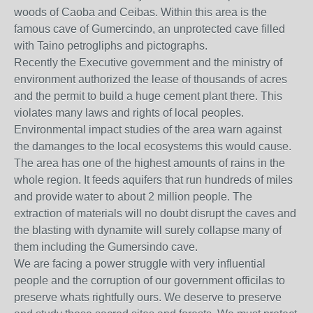
woods of Caoba and Ceibas. Within this area is the
famous cave of Gumercindo, an unprotected cave filled
with Taino petrogliphs and pictographs.
Recently the Executive government and the ministry of
environment authorized the lease of thousands of acres
and the permit to build a huge cement plant there. This
violates many laws and rights of local peoples.
Environmental impact studies of the area warn against
the damanges to the local ecosystems this would cause.
The area has one of the highest amounts of rains in the
whole region. It feeds aquifers that run hundreds of miles
and provide water to about 2 million people. The
extraction of materials will no doubt disrupt the caves and
the blasting with dynamite will surely collapse many of
them including the Gumersindo cave.
We are facing a power struggle with very influential
people and the corruption of our government officilas to
preserve whats rightfully ours. We deserve to preserve