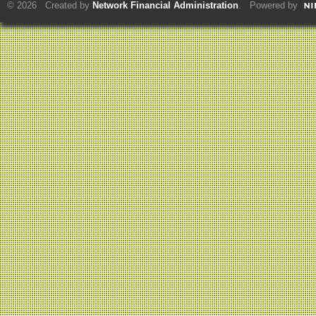
© 2026 Created by
Network Financial Administration
. Powered by