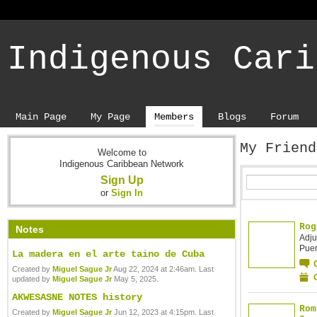
Indigenous Cari
Main Page
My Page
Members
Blogs
Forum
My Frien
Welcome to
Indigenous Caribbean Network
Sign Up
or
Sign In
Rog
Notes
Adju
Puer
La madera en el arte taino de Cuba
Created by
Miguel Sague Jr
Aug 22, 2024 at 2:46am. Last
updated by
Miguel Sague Jr
May 5, 2025.
AKWESASNE NOTES history
Rom
Created by
Miguel Sague Jr
Jun 12, 2023 at 4:15pm. Last