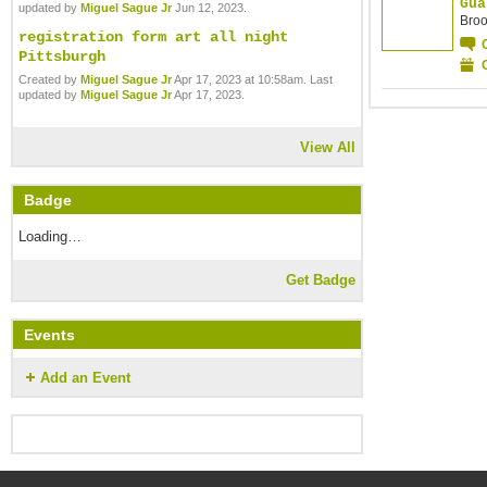
Gua
updated by
Miguel Sague Jr
Jun 12, 2023.
Broo
registration form art all night
Pittsburgh
Created by
Miguel Sague Jr
Apr 17, 2023 at 10:58am. Last
updated by
Miguel Sague Jr
Apr 17, 2023.
View All
Badge
Loading…
Get Badge
Events
Add an Event