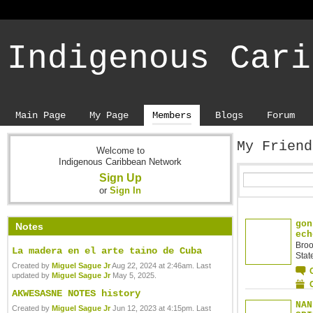
Indigenous Cari
Main Page
My Page
Members
Blogs
Forum
My Frien
Welcome to
Indigenous Caribbean Network
Sign Up
or
Sign In
gon
Notes
ech
Broo
La madera en el arte taino de Cuba
Stat
Created by
Miguel Sague Jr
Aug 22, 2024 at 2:46am. Last
updated by
Miguel Sague Jr
May 5, 2025.
AKWESASNE NOTES history
NAN
Created by
Miguel Sague Jr
Jun 12, 2023 at 4:15pm. Last