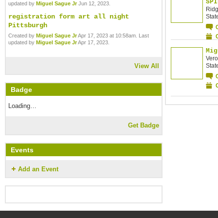
SPI
updated by
Miguel Sague Jr
Jun 12, 2023.
Ridg
registration form art all night
Stat
Pittsburgh
Created by
Miguel Sague Jr
Apr 17, 2023 at 10:58am. Last
updated by
Miguel Sague Jr
Apr 17, 2023.
Mig
Vero
Stat
View All
Badge
Loading…
Get Badge
Events
Add an Event