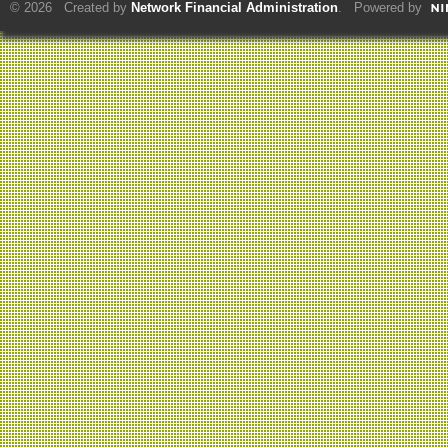
© 2026 Created by
Network Financial Administration
. Powered by