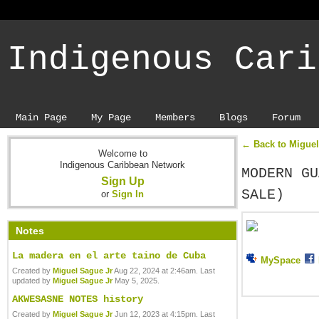
Indigenous Cari
Main Page
My Page
Members
Blogs
Forum
← Back to Miguel
Welcome to
Indigenous Caribbean Network
MODERN GU
Sign Up
SALE)
or
Sign In
Notes
La madera en el arte taino de Cuba
MySpace
Created by
Miguel Sague Jr
Aug 22, 2024 at 2:46am. Last
updated by
Miguel Sague Jr
May 5, 2025.
AKWESASNE NOTES history
Created by
Miguel Sague Jr
Jun 12, 2023 at 4:15pm. Last