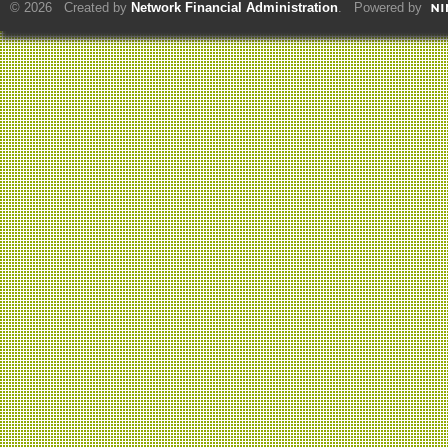
© 2026 Created by
Network Financial Administration
. Powered by