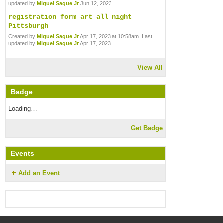
updated by
Miguel Sague Jr
Jun 12, 2023.
registration form art all night
Pittsburgh
Created by
Miguel Sague Jr
Apr 17, 2023 at 10:58am. Last
updated by
Miguel Sague Jr
Apr 17, 2023.
View All
Badge
Loading…
Get Badge
Events
Add an Event