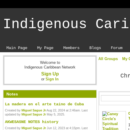
Indigenous Cari
Main Page
My Page
Members
Blogs
Forum
All Groups
My 
Welcome to
Indigenous Caribbean Network
Sign Up
Ch
or
Sign In
Notes
La madera en el arte taino de Cuba
Created by
Miguel Sague Jr
Aug 22, 2024 at 2:46am. Last
updated by
Miguel Sague Jr
May 5, 2025.
AKWESASNE NOTES history
Created by
Miguel Sague Jr
Jun 12, 2023 at 4:15pm. Last
L