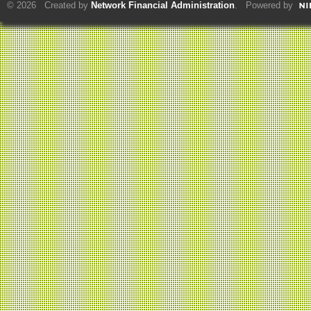
© 2026 Created by
Network Financial Administration
. Powered by