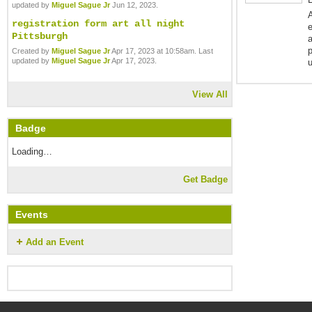
updated by
Miguel Sague Jr
Jun 12, 2023.
A
registration form art all night
e
Pittsburgh
p
Created by
Miguel Sague Jr
Apr 17, 2023 at 10:58am. Last
updated by
Miguel Sague Jr
Apr 17, 2023.
View All
Badge
Loading…
Get Badge
Events
Add an Event