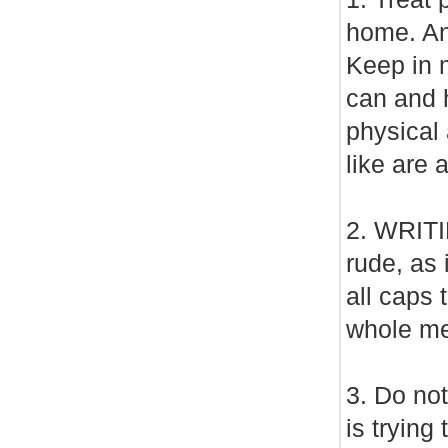
home. Ano
Keep in m
can and h
physical 
like are a
2. WRIT
rude, as 
all caps 
whole me
3. Do no
is trying