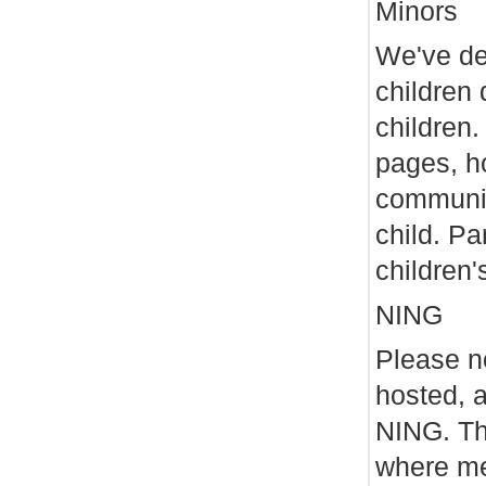
Minors
We've dec
children 
children.
pages, ho
communic
child. Pa
children'
NING
Please no
hosted, 
NING. Th
where me