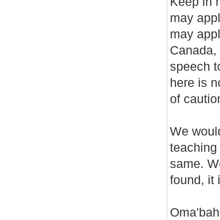
Keep in m
may appl
may appl
Canada, 
speech t
here is n
of cautio
We would 
teaching
same. We
found, it
Oma'baha