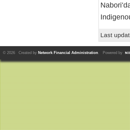
Nabori'da
Indigeno
Last upda
© 2026 Created by
Network Financial Administration
. Powered by