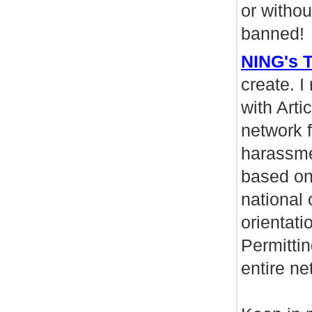
or witho
banned!
NING's T
create. I
with Arti
network f
harassmen
based on 
national 
orientati
Permittin
entire ne