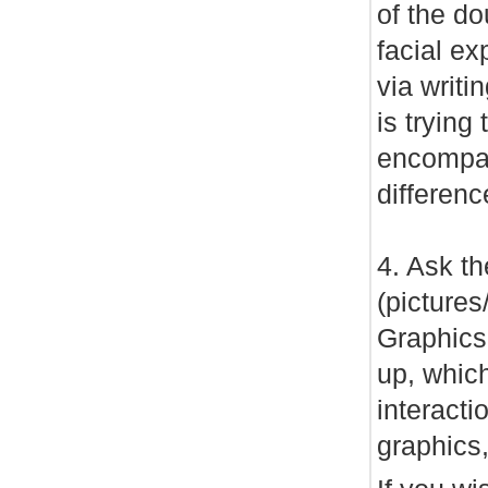
of the d
facial ex
via writi
is tryin
encompas
differen
4. Ask th
(pictures
Graphics
up, which
interact
graphics,