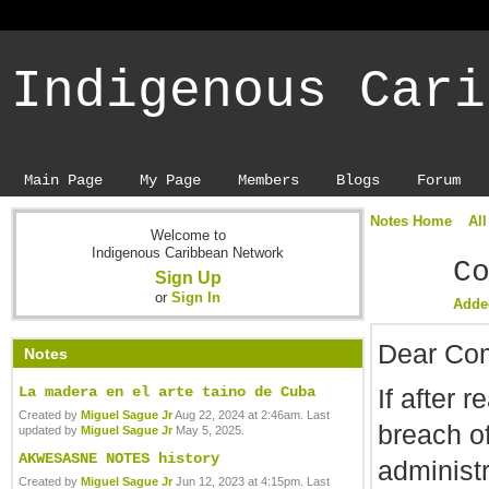
Indigenous Cari
Main Page
My Page
Members
Blogs
Forum
Notes Home
All
Welcome to
Indigenous Caribbean Network
C
Sign Up
or
Sign In
Adde
Dear Com
Notes
If after 
La madera en el arte taino de Cuba
Created by
Miguel Sague Jr
Aug 22, 2024 at 2:46am. Last
breach o
updated by
Miguel Sague Jr
May 5, 2025.
AKWESASNE NOTES history
administr
Created by
Miguel Sague Jr
Jun 12, 2023 at 4:15pm. Last