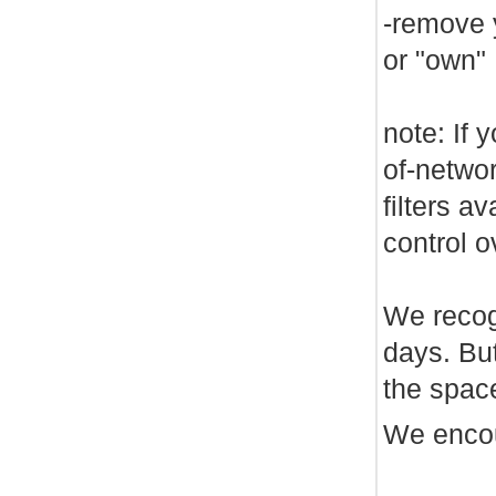
-remove 
or "own"
note: If 
of-netwo
filters a
control 
We recogn
days. Bu
the spac
We encou