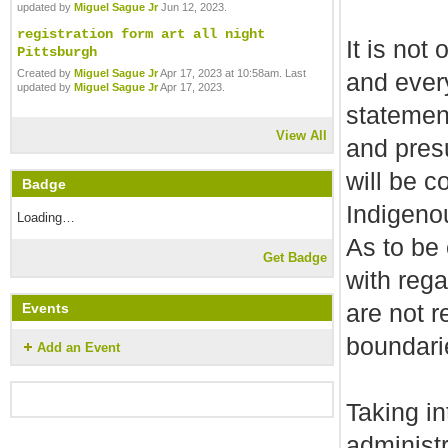
updated by
Miguel Sague Jr
Jun 12, 2023.
registration form art all night
It is not
Pittsburgh
Created by
Miguel Sague Jr
Apr 17, 2023 at 10:58am. Last
and ever
updated by
Miguel Sague Jr
Apr 17, 2023.
statement
View All
and pres
will be c
Badge
Indigeno
Loading…
As to be
Get Badge
with reg
are not r
Events
boundari
Add an Event
Taking in
administr