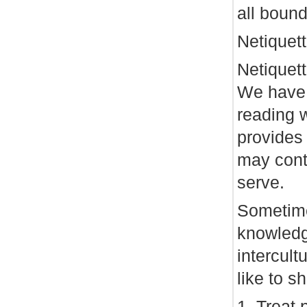
all bound
Netiquet
Netiquett
We have 
reading 
provides 
may cont
serve.
Sometime
knowledg
intercul
like to s
1. Treat