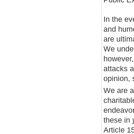
In the e
and humor
are ultim
We under
however,
attacks a
opinion,
We are a
charitabl
endeavor
these in
Article 1