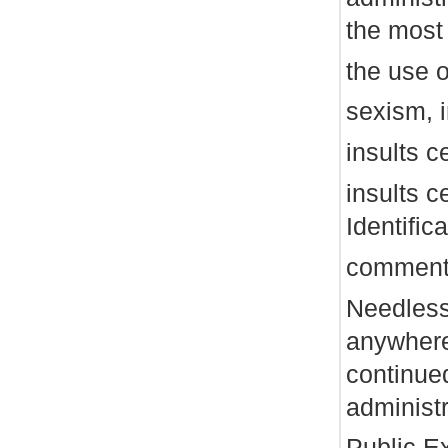
the mos
the use o
sexism, 
insults c
insults c
Identific
comments
Needless
anywhere.
continue
administr
Public E