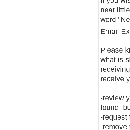
If you wi
neat litt
word "Net
Email E
Please kn
what is s
receiving
receive 
-review y
found- bu
-request 
-remove t