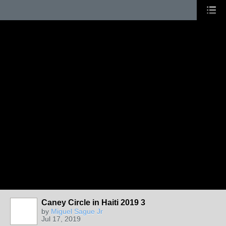
Caney Circle in Haiti 2019 3
by
Miguel Sague Jr
Jul 17, 2019