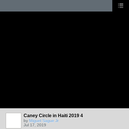
Caney Circle in Haiti 2019 4
by
Miguel Sague Jr
Jul 17, 2019