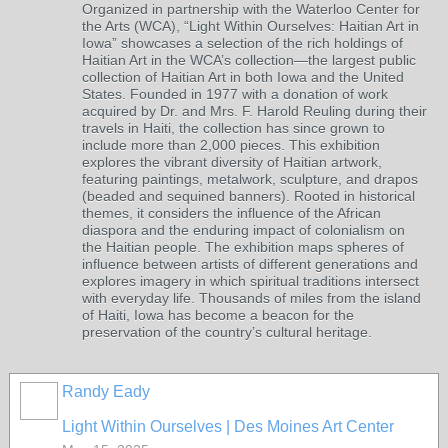
Organized in partnership with the Waterloo Center for
the Arts (WCA), “Light Within Ourselves: Haitian Art in
Iowa” showcases a selection of the rich holdings of
Haitian Art in the WCA’s collection—the largest public
collection of Haitian Art in both Iowa and the United
States. Founded in 1977 with a donation of work
acquired by Dr. and Mrs. F. Harold Reuling during their
travels in Haiti, the collection has since grown to
include more than 2,000 pieces. This exhibition
explores the vibrant diversity of Haitian artwork,
featuring paintings, metalwork, sculpture, and drapos
(beaded and sequined banners). Rooted in historical
themes, it considers the influence of the African
diaspora and the enduring impact of colonialism on
the Haitian people. The exhibition maps spheres of
influence between artists of different generations and
explores imagery in which spiritual traditions intersect
with everyday life. Thousands of miles from the island
of Haiti, Iowa has become a beacon for the
preservation of the country’s cultural heritage.
Randy Eady
Light Within Ourselves | Des Moines Art Center