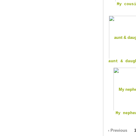
My cous
aunt & daug
My nephe
‹ Previous