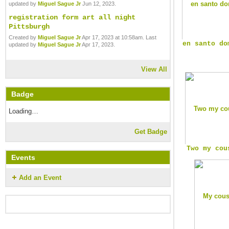
updated by
Miguel Sague Jr
Jun 12, 2023.
registration form art all night
Pittsburgh
Created by
Miguel Sague Jr
Apr 17, 2023 at 10:58am. Last
en santo do
updated by
Miguel Sague Jr
Apr 17, 2023.
View All
Badge
Loading…
Get Badge
Two my cou
Events
Add an Event