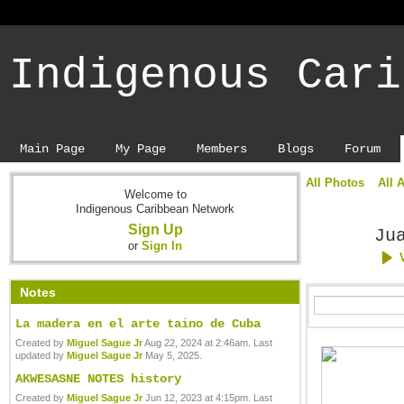
Indigenous Cari
Main Page
My Page
Members
Blogs
Forum
All Photos
All 
Welcome to
Indigenous Caribbean Network
Sign Up
Ju
or
Sign In
Notes
La madera en el arte taino de Cuba
Created by
Miguel Sague Jr
Aug 22, 2024 at 2:46am. Last
updated by
Miguel Sague Jr
May 5, 2025.
AKWESASNE NOTES history
Created by
Miguel Sague Jr
Jun 12, 2023 at 4:15pm. Last