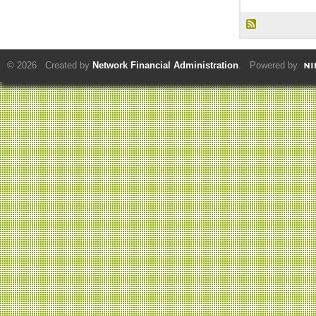
© 2026 Created by
Network Financial Administration
. Powered by