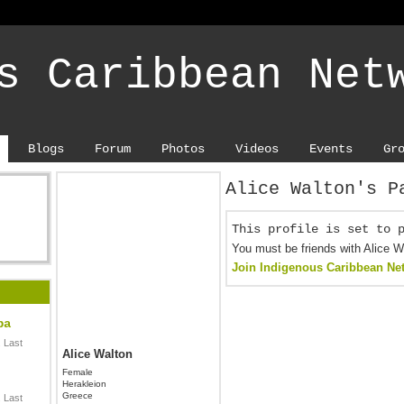
s Caribbean Net
Blogs
Forum
Photos
Videos
Events
Gr
Alice Walton's P
This profile is set to 
You must be friends with Alice W
Join Indigenous Caribbean Ne
ba
 Last
Alice Walton
Female
Herakleion
Greece
 Last