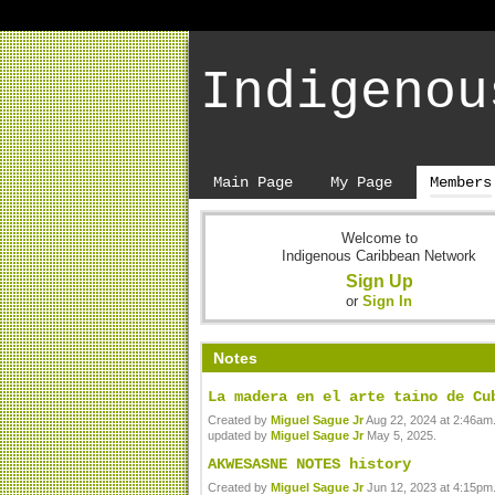
Indigenou
Main Page
My Page
Members
Welcome to
Indigenous Caribbean Network
Sign Up
or
Sign In
Notes
La madera en el arte taino de Cu
Created by
Miguel Sague Jr
Aug 22, 2024 at 2:46am.
updated by
Miguel Sague Jr
May 5, 2025.
AKWESASNE NOTES history
Created by
Miguel Sague Jr
Jun 12, 2023 at 4:15pm.