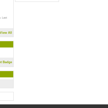
. Last
View All
et Badge