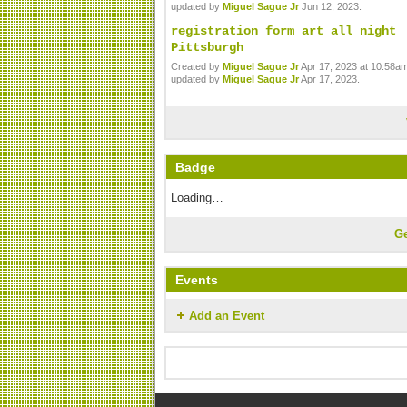
updated by
Miguel Sague Jr
Jun 12, 2023.
registration form art all night
Pittsburgh
Created by
Miguel Sague Jr
Apr 17, 2023 at 10:58am
updated by
Miguel Sague Jr
Apr 17, 2023.
Badge
Loading…
G
Events
Add an Event