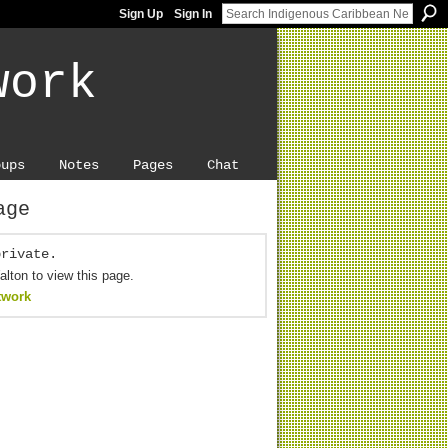
Sign Up
Sign In
work
oups
Notes
Pages
Chat
age
private.
alton to view this page.
twork