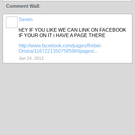
Comment Wall:
Seven
hEY IF YOU LIKE WE CAN LINK ON FACEBOOK
IF YOUR ON IT i HAVE A PAGE THERE
http://www.facebook.com/pages/Rebel-
Orisha/116722135075859#!/pages/...
Jan 24, 2012