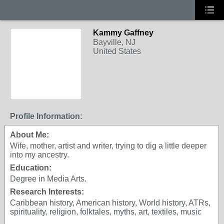
Kammy Gaffney
Bayville, NJ
United States
Profile Information:
About Me:
Wife, mother, artist and writer, trying to dig a little deeper
into my ancestry.
Education:
Degree in Media Arts.
Research Interests:
Caribbean history, American history, World history, ATRs,
spirituality, religion, folktales, myths, art, textiles, music