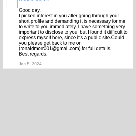
Good day,
I picked interest in you after going through your
short profile and demanding it is necessary for me
to write to you immediately. I have something very
important to disclose to you, but I found it difficult to
express myself here, since it's a public site.Could
you please get back to me on
(ronaldmorr001@gmail.com) for full details.
Best regards,
Jan 5, 2024