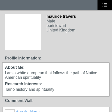
maurice travers
Male
portstewart
United Kingdom
Profile Information:
About Me:
I am a white european that follows the path of Native
American spirituality
Research Interests:
Taino history and spirituality
Comment Wall:
Ronald Morris