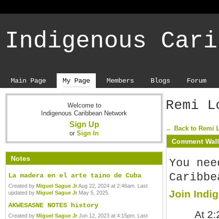
Indigenous Cari
Main Page
My Page
Members
Blogs
Forum
Remi L
Welcome to
Indigenous Caribbean Network
Sign Up
← Back to Remi 
or
Sign In
Comment Wall
Notes
You nee
Caribbe
La madera en el arte taino de Cuba
Created by
Miguel Sague Jr
Aug 22, 2024 at 2:46am. Last
Join Indi
updated by
Miguel Sague Jr
May 5, 2025.
AKWESASNE NOTES history
At 2
Created by
Miguel Sague Jr
Jun 12, 2023 at 4:15pm. Last