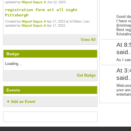
updated by
Miguel Sague Jr
Jun 12, 2023.
registration form art all night
Pittsburgh
Good da
I have s
Created by
Miguel Sague Jr
Apr 17, 2023 at 10:58am. Last
(kristin
updated by
Miguel Sague Jr
Apr 17, 2023.
Best reg
Kristali
View All
At 8
said
Badge
As I sai
Loading…
At 3
Get Badge
said
Welcome 
your anc
Events
entertain
Add an Event