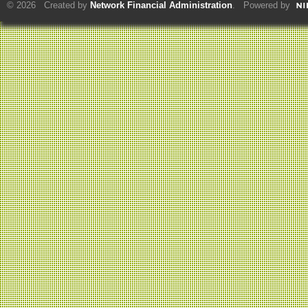
© 2026 Created by
Network Financial Administration
. Powered by