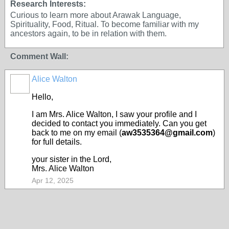
Research Interests:
Curious to learn more about Arawak Language,
Spirituality, Food, Ritual. To become familiar with my
ancestors again, to be in relation with them.
Comment Wall:
Alice Walton
Hello,
I am Mrs. Alice Walton, I saw your profile and I
decided to contact you immediately. Can you get
back to me on my email (
aw3535364@gmail.com
)
for full details.
your sister in the Lord,
Mrs. Alice Walton
Apr 12, 2025