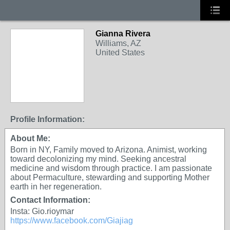
Gianna Rivera
Williams, AZ
United States
Profile Information:
About Me:
Born in NY, Family moved to Arizona. Animist, working
toward decolonizing my mind. Seeking ancestral
medicine and wisdom through practice. I am passionate
about Permaculture, stewarding and supporting Mother
earth in her regeneration.
Contact Information:
Insta: Gio.rioymar
https://www.facebook.com/Giajiag