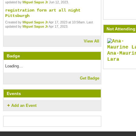
updated by
Miguel Sague Jr
Jun 12, 2023.
registration form art all night
Pittsburgh
Created by
Miguel Sague Jr
Apr 17, 2023 at 10:58am. Last
updated by
Miguel Sague Jr
Apr 17, 2023.
Not Attending 
View All
Ana-Mauri
Badge
Lara
Loading…
Get Badge
Events
Add an Event