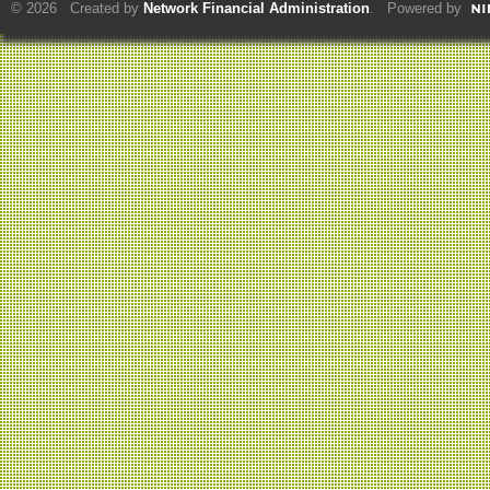
© 2026 Created by
Network Financial Administration
. Powered by