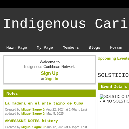
Indigenous Cari
Main Page
My Page
Members
Blogs
Forum
Upcoming Event
Welcome to
Indigenous Caribbean Network
Sign Up
SOLSTICIO
or
Sign In
Event Details
Notes
La madera en el arte taino de Cuba
Created by
Miguel Sague Jr
Aug 22, 2024 at 2:46am. Last
updated by
Miguel Sague Jr
May 5, 2025.
AKWESASNE NOTES history
Created by
Miguel Sague Jr
Jun 12, 2023 at 4:15pm. Last