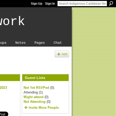
Sign Up
Sign In
work
oups
Notes
Pages
Chat
Add
Guest Lists
 2023
Not Yet RSVPed
(0)
Attending (1)
Might attend
(0)
Not Attending
(0)
Invite More People