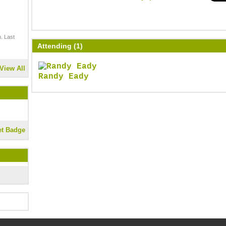
. Last
Attending (1)
View All
Randy Eady
et Badge