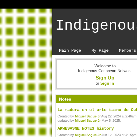
Indigenou
Main Page
My Page
Members
Welcome to
Indigenous Caribbean Network
Sign Up
or
Sign In
Notes
La madera en el arte taino de Cu
Created by
Miguel Sague Jr
Aug 22, 2024 at 2:46am.
updated by
Miguel Sague Jr
May 5, 2025.
AKWESASNE NOTES history
Created by
Miguel Sague Jr
Jun 12, 2023 at 4:15pm.