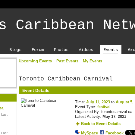
s Caribbean Net
Blogs
Forum
Photos
Videos
Events
Gr
Upcoming Events
Past Events
My Events
Toronto Caribbean Carnival
Event Details
Time:
July 11, 2023
to
August 5,
Event Type:
festival
ba
Organized By: torontocarnival.ca
 Last
Latest Activity:
May 17, 2023
Back to Event Details
MySpace
Facebook
 Last