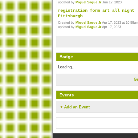
updated by
Miguel Sague Jr
Jun 12, 2023.
registration form art all night
Pittsburgh
Created by
Miguel Sague Jr
Apr 17, 2023 at 10:58am
updated by
Miguel Sague Jr
Apr 17, 2023.
Badge
Loading…
G
Events
Add an Event