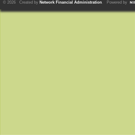
© 2026 Created by
Network Financial Administration
. Powered by