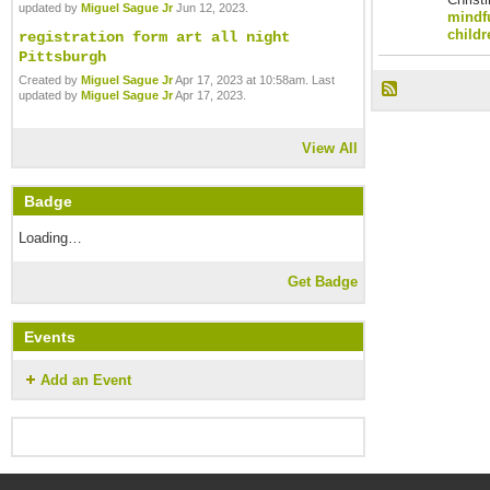
updated by
Miguel Sague Jr
Jun 12, 2023.
mindfu
childr
registration form art all night
Pittsburgh
Created by
Miguel Sague Jr
Apr 17, 2023 at 10:58am. Last
updated by
Miguel Sague Jr
Apr 17, 2023.
View All
Badge
Loading…
Get Badge
Events
Add an Event