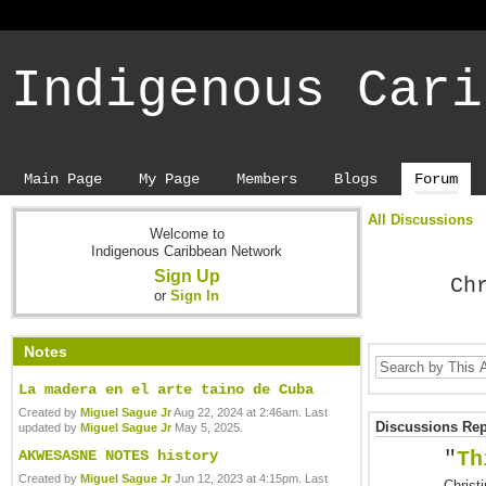
Indigenous Cari
Main Page
My Page
Members
Blogs
Forum
All Discussions
Welcome to
Indigenous Caribbean Network
Sign Up
Ch
or
Sign In
Notes
La madera en el arte taino de Cuba
Created by
Miguel Sague Jr
Aug 22, 2024 at 2:46am. Last
Discussions Repl
updated by
Miguel Sague Jr
May 5, 2025.
AKWESASNE NOTES history
"
Th
Created by
Miguel Sague Jr
Jun 12, 2023 at 4:15pm. Last
Christ