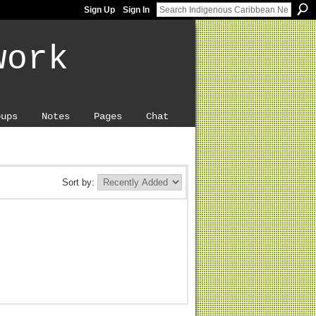
Sign Up
Sign In
work
oups
Notes
Pages
Chat
Sort by: