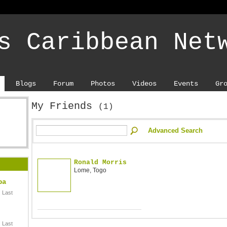
s Caribbean Net
Blogs
Forum
Photos
Videos
Events
Gr
My Friends
(1)
Advanced Search
Ronald Morris
Lome, Togo
ba
 Last
 Last