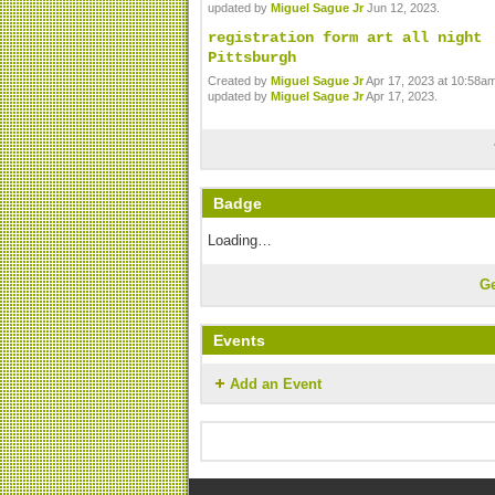
updated by
Miguel Sague Jr
Jun 12, 2023.
registration form art all night
Pittsburgh
Created by
Miguel Sague Jr
Apr 17, 2023 at 10:58am
updated by
Miguel Sague Jr
Apr 17, 2023.
Badge
Loading…
G
Events
Add an Event