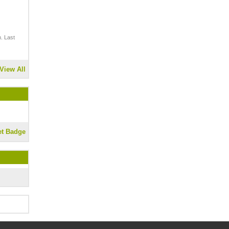
. Last
View All
et Badge