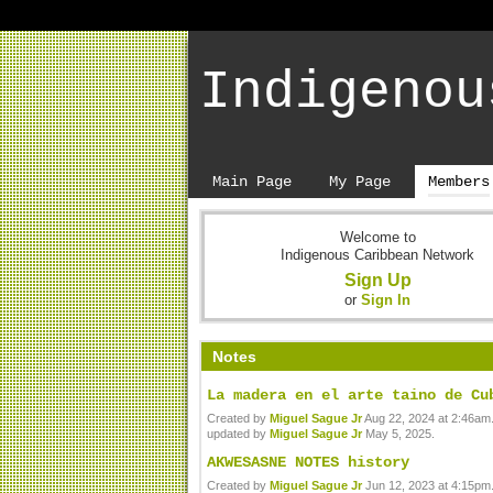
Indigenou
Main Page
My Page
Members
Welcome to
Indigenous Caribbean Network
Sign Up
or
Sign In
Notes
La madera en el arte taino de Cu
Created by
Miguel Sague Jr
Aug 22, 2024 at 2:46am.
updated by
Miguel Sague Jr
May 5, 2025.
AKWESASNE NOTES history
Created by
Miguel Sague Jr
Jun 12, 2023 at 4:15pm.