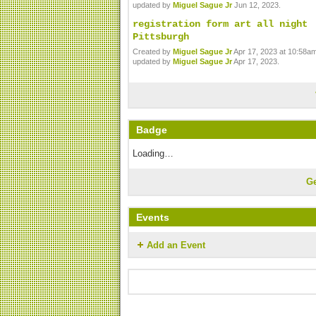
updated by
Miguel Sague Jr
Jun 12, 2023.
registration form art all night
Pittsburgh
Created by
Miguel Sague Jr
Apr 17, 2023 at 10:58am
updated by
Miguel Sague Jr
Apr 17, 2023.
Badge
Loading…
G
Events
Add an Event