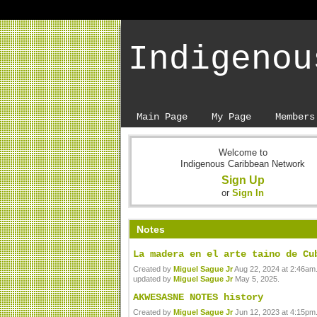
Indigenou
Main Page
My Page
Members
Welcome to
Indigenous Caribbean Network
Sign Up
or
Sign In
Notes
La madera en el arte taino de Cu
Created by
Miguel Sague Jr
Aug 22, 2024 at 2:46am.
updated by
Miguel Sague Jr
May 5, 2025.
AKWESASNE NOTES history
Created by
Miguel Sague Jr
Jun 12, 2023 at 4:15pm.