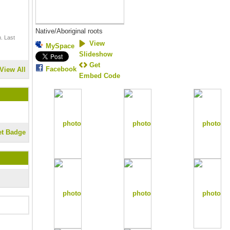
Native/Aboriginal roots
. Last
View
MySpace
Slideshow
Get
Facebook
View All
Embed Code
et Badge