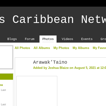
s Caribbean Net
Blogs
Forum
Photos
Videos
Events
Gr
All Photos
All Albums
My Photos
My Albums
My Favor
Arawak’Taino
Added by
Joshua Blaize
on August 5, 2021 at 12
ba
 Last
 Last