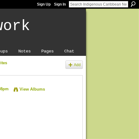
Sign Up
Sign In
work
oups
Notes
Pages
Chat
ites
Add
:08pm
View Albums