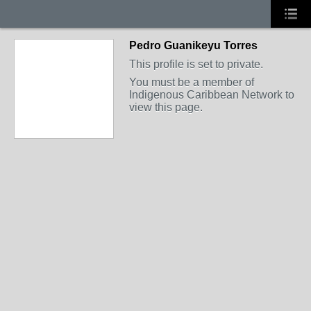
Pedro Guanikeyu Torres
This profile is set to private.
You must be a member of
Indigenous Caribbean Network to
view this page.