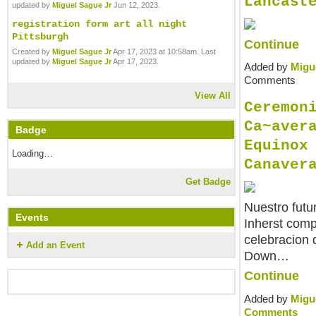
Lancast
updated by
Miguel Sague Jr
Jun 12, 2023.
registration form art all night
Pittsburgh
Continue
Created by
Miguel Sague Jr
Apr 17, 2023 at 10:58am. Last
updated by
Miguel Sague Jr
Apr 17, 2023.
Added by
Migu
Comments
View All
Ceremon
Ca~aver
Badge
Equinox
Loading…
Canaver
Get Badge
Nuestro futu
Events
Inherst comp
celebracion 
Add an Event
Down…
Continue
Added by
Migu
Comments