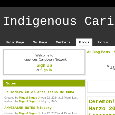
Indigenous Cari
Main Page
My Page
Members
Blogs
Forum
All Blog Posts
Welcome to
Indigenous Caribbean Network
Sign Up
Mi
or
Sign In
Notes
La madera en el arte taino de Cuba
Created by
Miguel Sague Jr
Aug 22, 2024 at 2:46am. Last
Ceremon
updated by
Miguel Sague Jr
May 5, 2025.
Marzo 2
AKWESASNE NOTES history
Created by
Miguel Sague Jr
Jun 12, 2023 at 4:15pm. Last