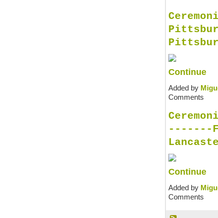
Ceremon
Pittsbu
Pittsbu
Continue
Added by
Migu
Comments
Ceremon
-------
Lancast
Continue
Added by
Migu
Comments