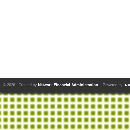
© 2026 Created by
Network Financial Administration
. Powered by