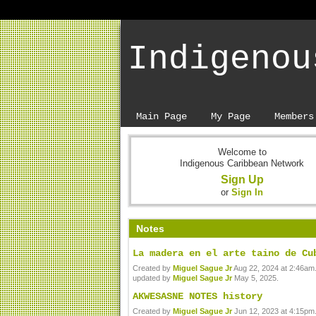
Indigenou
Main Page
My Page
Members
Welcome to
Indigenous Caribbean Network
Sign Up
or
Sign In
Notes
La madera en el arte taino de Cu
Created by
Miguel Sague Jr
Aug 22, 2024 at 2:46am.
updated by
Miguel Sague Jr
May 5, 2025.
AKWESASNE NOTES history
Created by
Miguel Sague Jr
Jun 12, 2023 at 4:15pm.