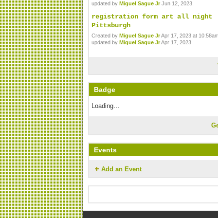
updated by
Miguel Sague Jr
Jun 12, 2023.
registration form art all night
Pittsburgh
Created by
Miguel Sague Jr
Apr 17, 2023 at 10:58am
updated by
Miguel Sague Jr
Apr 17, 2023.
Badge
Loading…
G
Events
Add an Event