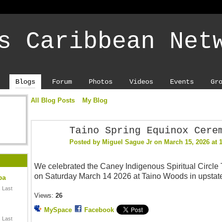
s Caribbean Net
Blogs
Forum
Photos
Videos
Events
Gr
All Blog Posts
My Blog
Taino Spring Equinox Cere
Posted by
Miguel Sague Jr
on March 15, 2026 at 
We celebrated the Caney Indigenous Spiritual Circle
on Saturday March 14 2026 at Taino Woods in upsta
ba
 Last
Views:
26
MySpace
Facebook
 Last