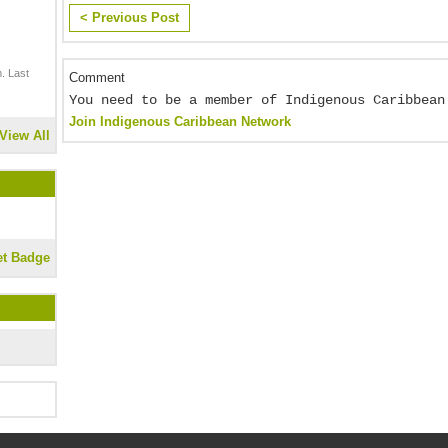
< Previous Post
. Last
Comment
You need to be a member of Indigenous Caribbean
Join Indigenous Caribbean Network
View All
et Badge