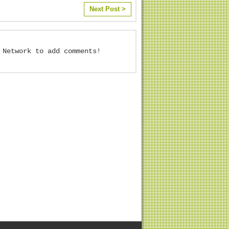
Next Post >
 Network to add comments!