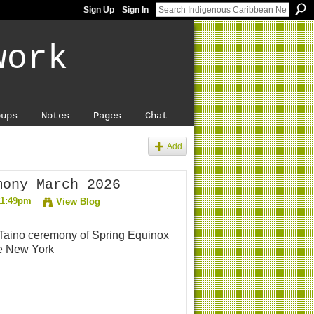
Sign Up
Sign In
work
oups
Notes
Pages
Chat
Add
mony March 2026
11:49pm
View Blog
 Taino ceremony of Spring Equinox
te New York