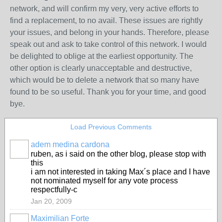
network, and will confirm my very, very active efforts to
find a replacement, to no avail. These issues are rightly
your issues, and belong in your hands. Therefore, please
speak out and ask to take control of this network. I would
be delighted to oblige at the earliest opportunity. The
other option is clearly unacceptable and destructive,
which would be to delete a network that so many have
found to be so useful. Thank you for your time, and good
bye.
Load Previous Comments
adem medina cardona
ruben, as i said on the other blog, please stop with
this
i am not interested in taking Max´s place and I have
not nominated myself for any vote process
respectfully-c
Jan 20, 2009
Maximilian Forte