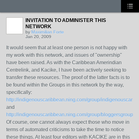
INVITATION TO ADMINISTER THIS
NETWORK
by
Maximilian Forte
Jan 20, 2009
It would seem that at least one person is not happy with
my work with this network, and issues of "ownership"
have been raised. As with the Caribbean Amerindian
Centrelink, and Kacike, I have been actively seeking to
transfer these resources. The proof of the latter facts is to
be found within the Groups in this network by the way,
specifically:
http://indigenouscaribbean.ning.com/group/indigenouscarib
and
http://indigenouscaribbean.ning.com/group/bloggersgroupre
Of course, one cannot always expect those who move in
terms of automated criticisms to take the time to notice
these things. At least four editors with KACIKE are in this