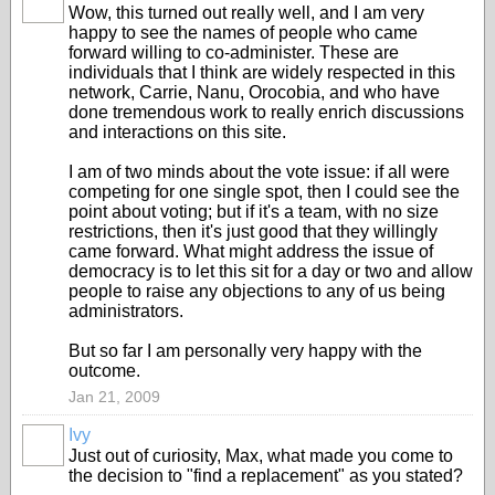
Wow, this turned out really well, and I am very
happy to see the names of people who came
forward willing to co-administer. These are
individuals that I think are widely respected in this
network, Carrie, Nanu, Orocobia, and who have
done tremendous work to really enrich discussions
and interactions on this site.
I am of two minds about the vote issue: if all were
competing for one single spot, then I could see the
point about voting; but if it's a team, with no size
restrictions, then it's just good that they willingly
came forward. What might address the issue of
democracy is to let this sit for a day or two and allow
people to raise any objections to any of us being
administrators.
But so far I am personally very happy with the
outcome.
Jan 21, 2009
Ivy
Just out of curiosity, Max, what made you come to
the decision to "find a replacement" as you stated?