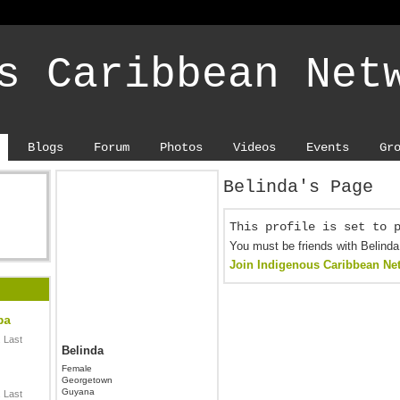
s Caribbean Net
Blogs
Forum
Photos
Videos
Events
Gr
Belinda's Page
This profile is set to 
You must be friends with Belinda
Join Indigenous Caribbean Ne
ba
 Last
Belinda
Female
Georgetown
Guyana
 Last