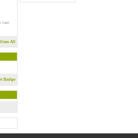
. Last
View All
et Badge