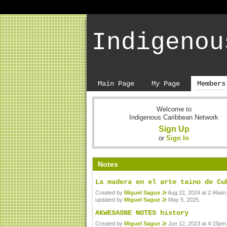
Indigenou
Main Page
My Page
Members
Welcome to
Indigenous Caribbean Network
Sign Up
or
Sign In
Notes
La madera en el arte taino de Cu
Created by
Miguel Sague Jr
Aug 22, 2024 at 2:46am.
updated by
Miguel Sague Jr
May 5, 2025.
AKWESASNE NOTES history
Created by
Miguel Sague Jr
Jun 12, 2023 at 4:15pm.