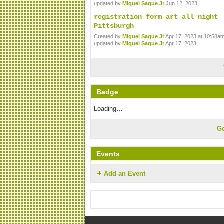
updated by
Miguel Sague Jr
Jun 12, 2023.
registration form art all night
Pittsburgh
Created by
Miguel Sague Jr
Apr 17, 2023 at 10:58am
updated by
Miguel Sague Jr
Apr 17, 2023.
Badge
Loading…
G
Events
Add an Event