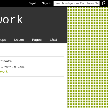
Sign Up
Sign In
work
oups
Notes
Pages
Chat
private.
 to view this page.
twork