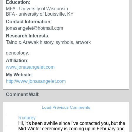
Education:
MFA - University of Wisconsin
BFA - university of Louisville, KY
Contact Information:
jonasangelet@hotmail.com
Research Interests:
Taino & Arawak history, symbols, artwork
geneology.
Affiliation:
www.jonasangelet.com
My Website:
http://www.jonasangelet.com
Comment Wall:
Load Previous Comments
Rixturey
Hi, it's been awhile since I've contacted you, but the
Mid-Winter ceremony is coming up in February and