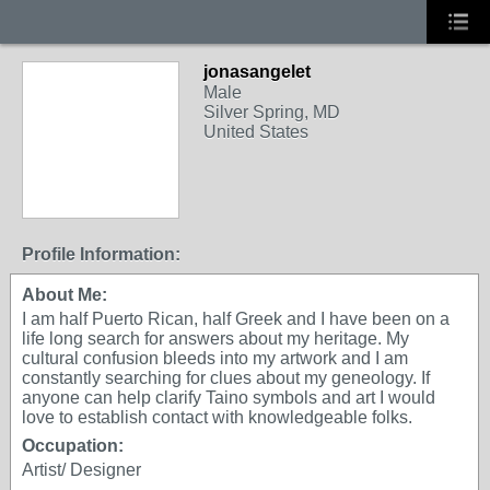
jonasangelet
Male
Silver Spring, MD
United States
Profile Information:
About Me:
I am half Puerto Rican, half Greek and I have been on a
life long search for answers about my heritage. My
cultural confusion bleeds into my artwork and I am
constantly searching for clues about my geneology. If
anyone can help clarify Taino symbols and art I would
love to establish contact with knowledgeable folks.
Occupation:
Artist/ Designer