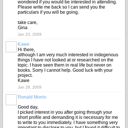
wondered if you would be interested in attending.
Please write me back so I can send you the
particulars if you will be going.
take care,
Gina
Jan 23, 2009
Kawe
Hi there,
although I am very much interested in indegenous
things I have not looked at or researched on the
topic. I have seen them in real life but never on
books. Sorry I cannot help. Good luck with your
project.
Kawe
Jan 28, 2009
Ronald Morris
Good day,
I picked interest in you after going through your
short profile and demanding it is necessary for me
to write to you immediately. I have something very
important to disclose to you, but I found it difficult to