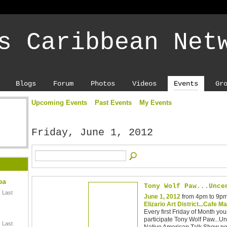
s Caribbean Net
Blogs
Forum
Photos
Videos
Events
Gr
Upcoming Events
Past Events
My Events
Friday, June 1, 2012
ba
Tony Wolf Paw...Unce
 Last
June 1, 2012
from 4pm to 9p
Elizario Art District...Cafe M
Every first Friday of Month your
participate Tony Wolf Paw...U
 Last
Native American Talk Show pe