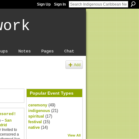
Sign Up
Sign In
work
oups
Notes
Pages
Chat
Add
Popular Event Types
ceremony
(49)
indigenous
(21)
nsored!
spiritual
(17)
m –
San
festival
(15)
adrid
native
(14)
 Invited to
ncensored a
View All
rformed live