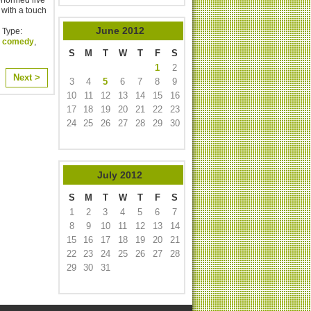
with a touch
June
2012
 Type:
,
comedy
,
S
M
T
W
T
F
S
1
2
Next >
3
4
5
6
7
8
9
10
11
12
13
14
15
16
17
18
19
20
21
22
23
24
25
26
27
28
29
30
July
2012
S
M
T
W
T
F
S
1
2
3
4
5
6
7
8
9
10
11
12
13
14
15
16
17
18
19
20
21
22
23
24
25
26
27
28
29
30
31