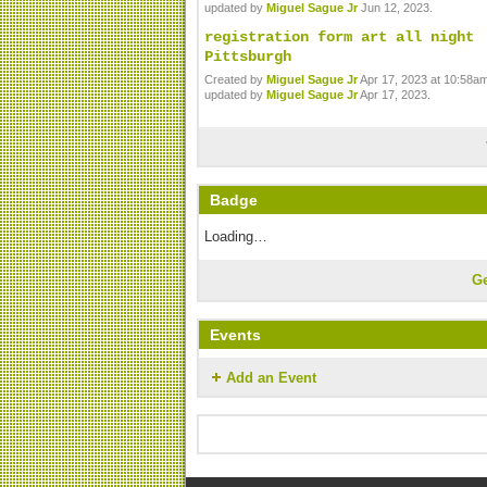
updated by
Miguel Sague Jr
Jun 12, 2023.
registration form art all night
Pittsburgh
Created by
Miguel Sague Jr
Apr 17, 2023 at 10:58am
updated by
Miguel Sague Jr
Apr 17, 2023.
Badge
Loading…
G
Events
Add an Event