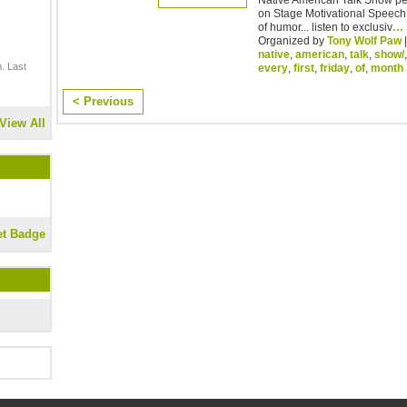
on Stage Motivational Speech 
of humor... listen to exclusiv
…
Organized by
Tony Wolf Paw
|
native
,
american
,
talk
,
show/
. Last
every
,
first
,
friday
,
of
,
month
< Previous
View All
et Badge