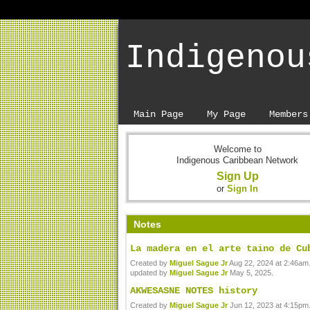
Indigenou
Main Page
My Page
Members
Welcome to
Indigenous Caribbean Network
Sign Up
or
Sign In
Notes
La madera en el arte taino de Cu
Created by
Miguel Sague Jr
Aug 22, 2024 at 2:46am.
updated by
Miguel Sague Jr
May 5, 2025.
AKWESASNE NOTES history
Created by
Miguel Sague Jr
Jun 12, 2023 at 4:15pm.