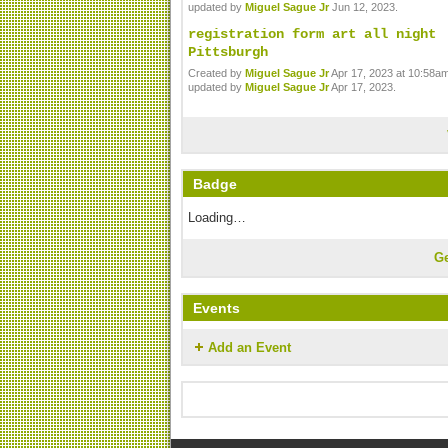
updated by
Miguel Sague Jr
Jun 12, 2023.
registration form art all night
Pittsburgh
Created by
Miguel Sague Jr
Apr 17, 2023 at 10:58am
updated by
Miguel Sague Jr
Apr 17, 2023.
Badge
Loading…
G
Events
Add an Event