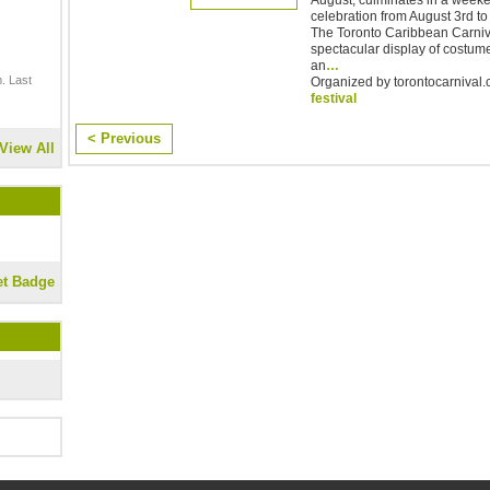
celebration from August 3rd to 7
The Toronto Caribbean Carniva
spectacular display of costum
an
…
. Last
Organized by torontocarnival.c
festival
< Previous
View All
et Badge