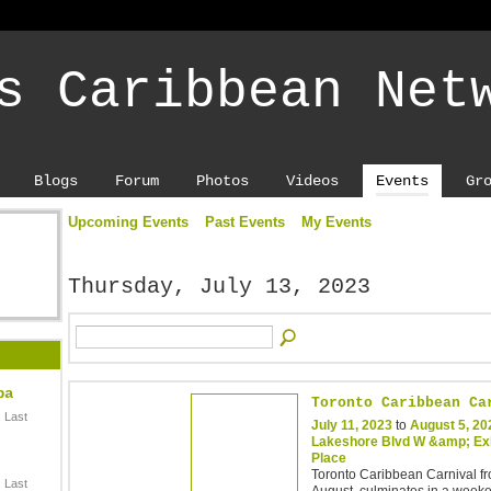
s Caribbean Net
Blogs
Forum
Photos
Videos
Events
Gr
Upcoming Events
Past Events
My Events
Thursday, July 13, 2023
ba
Toronto Caribbean Ca
 Last
July 11, 2023
to
August 5, 20
Lakeshore Blvd W &amp; Exh
Place
Toronto Caribbean Carnival fr
 Last
August, culminates in a week