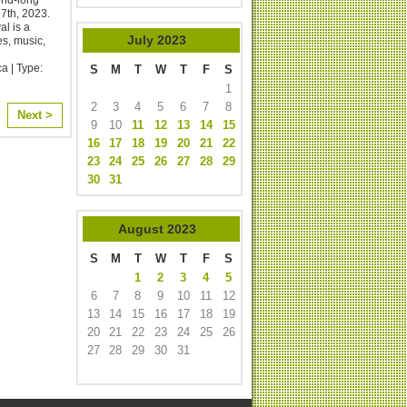
th, 2023. ​
l is a
July
2023
es, music,
a | Type:
S
M
T
W
T
F
S
1
2
3
4
5
6
7
8
Next >
9
10
11
12
13
14
15
16
17
18
19
20
21
22
23
24
25
26
27
28
29
30
31
August
2023
S
M
T
W
T
F
S
1
2
3
4
5
6
7
8
9
10
11
12
13
14
15
16
17
18
19
20
21
22
23
24
25
26
27
28
29
30
31