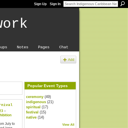
Sign Up
Sign In
work
oups
Notes
Pages
Chat
Add
Popular Event Types
ceremony
(49)
indigenous
(21)
rnival
spiritual
(17)
23
–
festival
(15)
ibition
native
(14)
om July to
View All
end-long