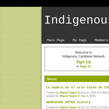
Indigenou
Main Page
My Page
Members
Welcome to
Indigenous Caribbean Network
Sign Up
or
Sign In
Notes
La madera en el arte taino de Cu
Created by
Miguel Sague Jr
Aug 22, 2024 at 2:46am.
updated by
Miguel Sague Jr
May 5, 2025.
AKWESASNE NOTES history
Created by
Miguel Sague Jr
Jun 12, 2023 at 4:15pm.