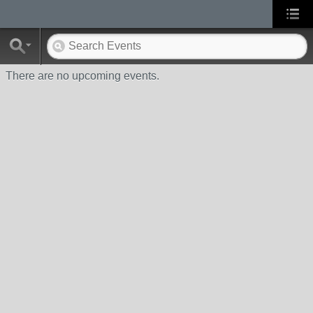
There are no upcoming events.