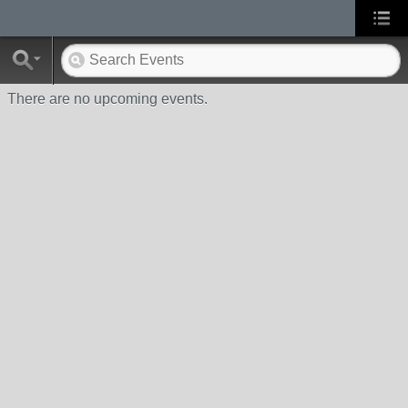
There are no upcoming events.