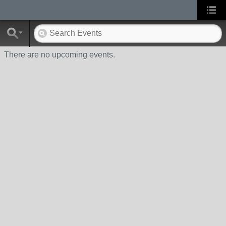
There are no upcoming events.