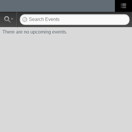
There are no upcoming events.