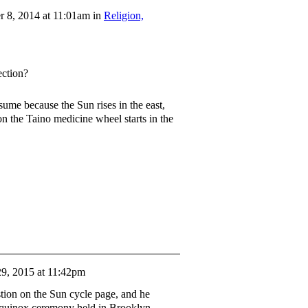
 8, 2014 at 11:01am in
Religion,
ection?
ssume because the Sun rises in the east,
son the Taino medicine wheel starts in the
9, 2015 at 11:42pm
tion on the Sun cycle page, and he
 equinox ceremony held in Brooklyn