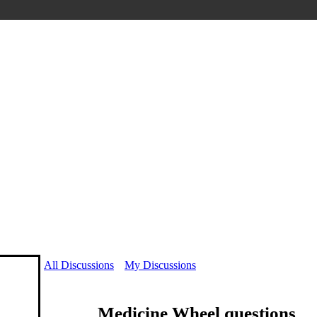
All Discussions
My Discussions
Medicine Wheel questions