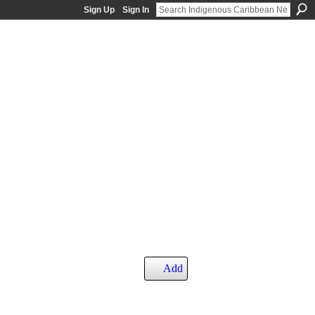
Sign Up
Sign In
Add