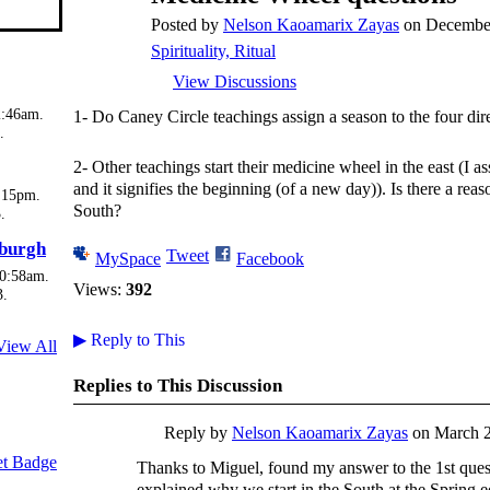
Posted by
Nelson Kaoamarix Zayas
on December
Spirituality, Ritual
View Discussions
2:46am.
1- Do Caney Circle teachings assign a season to the four dir
.
2- Other teachings start their medicine wheel in the east (I a
and it signifies the beginning (of a new day)). Is there a rea
:15pm.
South?
.
sburgh
Tweet
MySpace
Facebook
10:58am.
Views:
392
3.
▶
Reply to This
View All
Replies to This Discussion
Reply by
Nelson Kaoamarix Zayas
on
March 2
t Badge
Thanks to Miguel, found my answer to the 1st ques
explained why we start in the South at the Spring