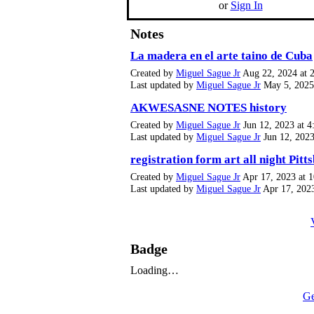
or
Sign In
Notes
La madera en el arte taino de Cuba
Created by
Miguel Sague Jr
Aug 22, 2024 at 
Last updated by
Miguel Sague Jr
May 5, 2025
AKWESASNE NOTES history
Created by
Miguel Sague Jr
Jun 12, 2023 at 4
Last updated by
Miguel Sague Jr
Jun 12, 2023
registration form art all night Pitt
Created by
Miguel Sague Jr
Apr 17, 2023 at 
Last updated by
Miguel Sague Jr
Apr 17, 202
Badge
Loading…
Ge