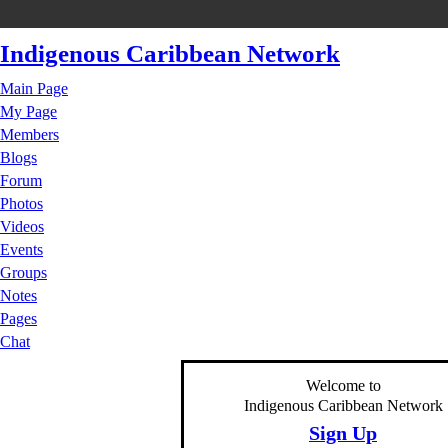
Indigenous Caribbean Network
Main Page
My Page
Members
Blogs
Forum
Photos
Videos
Events
Groups
Notes
Pages
Chat
Welcome to
Indigenous Caribbean Network
Sign Up