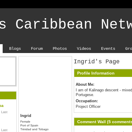
s Caribbean Net
Blogs
Forum
Photos
Videos
Events
Gr
Ingrid's Page
Profile Information
About Me:
I am of Kalinago descent - mixed
Portugese.
Occupation:
ba
Project Officer
 Last
Ingrid
Comment Wall (5 comment
Female
Port of Spain
Trinidad and Tobago
 Last