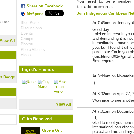
You need to be a member
Share on Facebook
to add comments!
Join Indigenous Caribbean Ne
MySpace
. Last
Blog Posts
At 7:43am on January 6
Discussions
Good day,
Events
I picked interest in you 
and demanding it is nec
Groups
View All
immediately. I have som
Photos
you, but I found it diffi
Photo Albums
public site.Could you p
Videos
(ronaldmorr001@gmail.com
Best regards,
Ingrid's Friends
At 8:44am on November
et Badge
:)
At 3:02am on April 27, 
Wow nice to see another
View All
At 7:01am on December
Hi,
Gifts Received
Glad to meet you here i
international pan africa
Give a Gift
project and me and my a