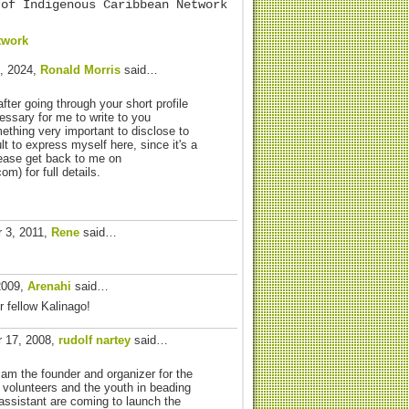
 of Indigenous Caribbean Network
twork
, 2024,
Ronald Morris
said…
after going through your short profile
essary for me to write to you
ething very important to disclose to
cult to express myself here, since it's a
lease get back to me on
) for full details.
 3, 2011,
Rene
said…
2009,
Arenahi
said…
 fellow Kalinago!
 17, 2008,
rudolf nartey
said…
 am the founder and organizer for the
n volunteers and the youth in beading
ssistant are coming to launch the