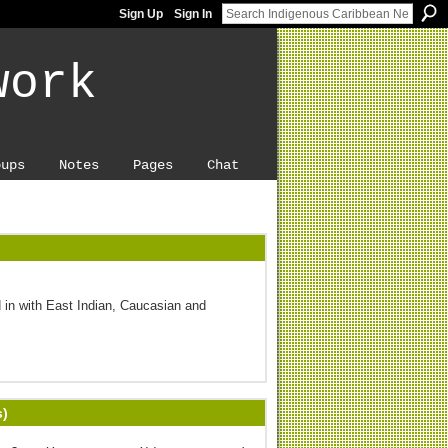
Sign Up
Sign In
work
oups
Notes
Pages
Chat
 in with East Indian, Caucasian and
s)