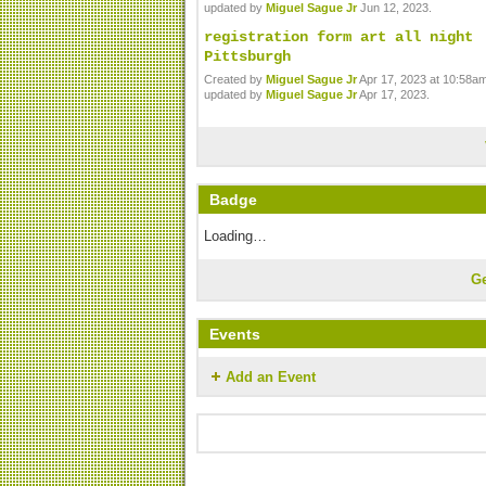
updated by
Miguel Sague Jr
Jun 12, 2023.
registration form art all night
Pittsburgh
Created by
Miguel Sague Jr
Apr 17, 2023 at 10:58am
updated by
Miguel Sague Jr
Apr 17, 2023.
Badge
Loading…
G
Events
Add an Event