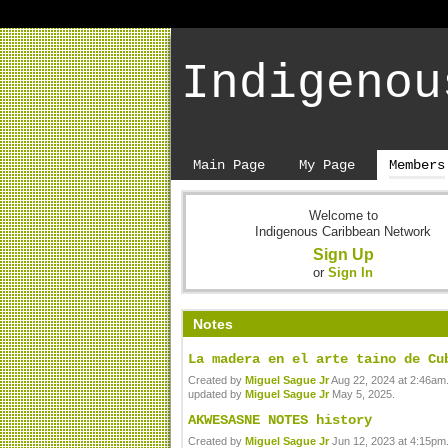
Indigenou
Main Page
My Page
Members
Welcome to
Indigenous Caribbean Network
Sign Up
or
Sign In
Notes
La madera en el arte taino de Cu
Created by
Miguel Sague Jr
Aug 22, 2024 at 2:46am.
updated by
Miguel Sague Jr
May 5, 2025.
AKWESASNE NOTES history
Created by
Miguel Sague Jr
Jun 12, 2023 at 4:15pm.