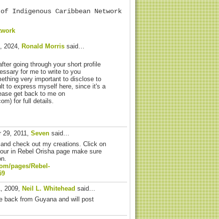
 of Indigenous Caribbean Network
twork
, 2024,
Ronald Morris
said…
after going through your short profile
essary for me to write to you
ething very important to disclose to
cult to express myself here, since it's a
lease get back to me on
) for full details.
 29, 2011,
Seven
said…
and check out my creations. Click on
your in Rebel Orisha page make sure
on.
com/
pages/Rebel-
59
1, 2009,
Neil L. Whitehead
said…
me back from Guyana and will post