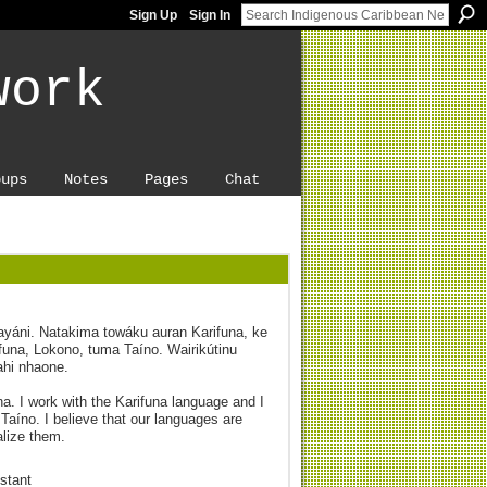
Sign Up
Sign In
work
oups
Notes
Pages
Chat
payáni. Natakima towáku auran Karifuna, ke
una, Lokono, tuma Taíno. Wairikútinu
ahi nhaone.
ona. I work with the Karifuna language and I
Taíno. I believe that our languages are
alize them.
stant