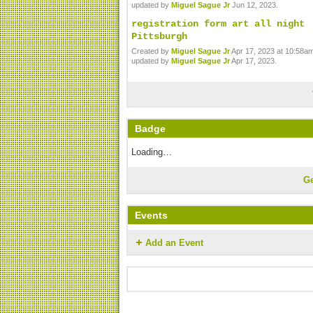
updated by
Miguel Sague Jr
Jun 12, 2023.
registration form art all night
Pittsburgh
Created by
Miguel Sague Jr
Apr 17, 2023 at 10:58am
updated by
Miguel Sague Jr
Apr 17, 2023.
Badge
Loading…
G
Events
Add an Event