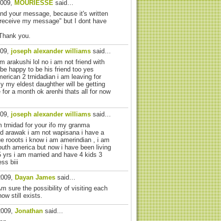
2009,
MOURIESSE
said…
and your message, because it's written
 receive my message" but I dont have
 Thank you.
009,
joseph alexander williams
said…
m arakushi lol no i am not friend with
l be happy to be his friend too yes
erican 2 trnidadian i am leaving for
y my eldest daughther will be getting
e for a month ok arenhi thats all for now
009,
joseph alexander williams
said…
m trnidad for your ifo my granma
 arawak i am not wapisana i have a
ue rooots i know i am amerindian , i am
outh america but now i have been living
35 yrs i am married and have 4 kids 3
ss biii
2009,
Dayan James
said…
m sure the possibility of visiting each
w still exists.
2009,
Jonathan
said…