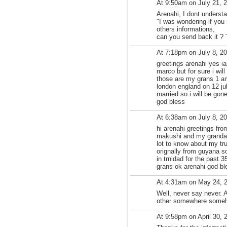
At 9:50am on July 21, 
Arenahi, I dont underst
"I was wondering if you
others informations,
can you send back it ?
At 7:18pm on July 8, 2
greetings arenahi yes ia
marco but for sure i wil
those are my grans 1 am
london england on 12 jul
married so i will be gon
god bless
At 6:38am on July 8, 2
hi arenahi greetings fro
makushi and my grandad
lot to know about my tr
orignally from guyana s
in trnidad for the past 
grans ok arenahi god ble
At 4:31am on May 24, 
Well, never say never. A
other somewhere someho
At 9:58pm on April 30, 