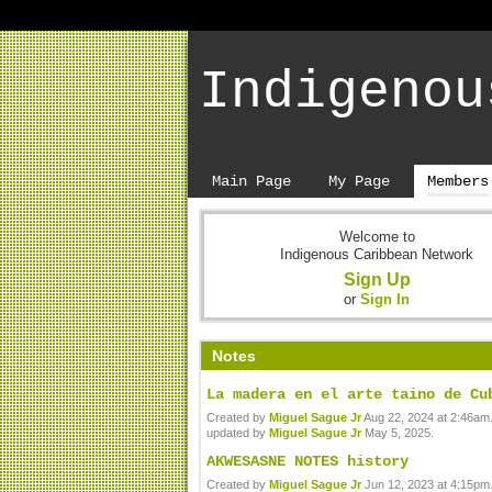
Indigenou
Main Page
My Page
Members
Welcome to
Indigenous Caribbean Network
Sign Up
or
Sign In
Notes
La madera en el arte taino de Cu
Created by
Miguel Sague Jr
Aug 22, 2024 at 2:46am.
updated by
Miguel Sague Jr
May 5, 2025.
AKWESASNE NOTES history
Created by
Miguel Sague Jr
Jun 12, 2023 at 4:15pm.