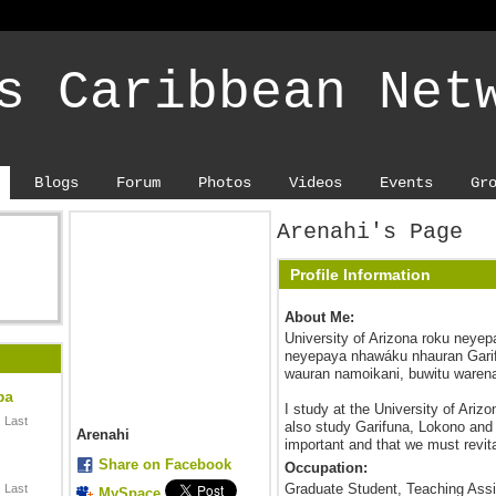
s Caribbean Net
Blogs
Forum
Photos
Videos
Events
Gr
Arenahi's Page
Profile Information
About Me:
University of Arizona roku neye
neyepaya nhawáku nhauran Garif
wauran namoikani, buwitu waren
ba
I study at the University of Ariz
 Last
also study Garifuna, Lokono and 
Arenahi
important and that we must revit
Share on Facebook
Occupation:
Graduate Student, Teaching Assi
 Last
MySpace