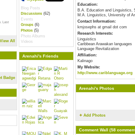
Education:
Blog Posts
B.A. Education and Linguistics,
(62)
Discussions
M.A. Linguistics, University of A
Events
Contact Information:
. Last
(6)
Groups
kmjosephs at gmail dot com
(5)
Photos
Research Interests:
Photo Albums
Linguistics
View All
Videos
Caribbean Arawakan languages
Language Revitalization
Affiliation:
Arenahi's Friends
Kalinago
My Website:
http://www.cariblanguage.org
et Badge
Arenahi's Photos
Add Photos
Comment Wall (58 commen