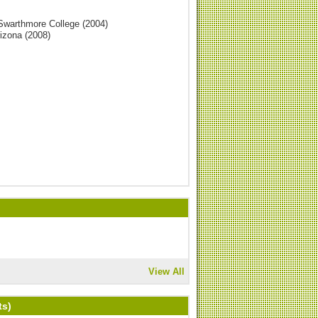
 Swarthmore College (2004)
rizona (2008)
View All
ts)