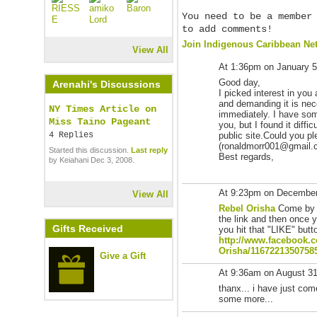
You need to be a member
to add comments!
Join Indigenous Caribbean Ne
View All
At 1:36pm on January 5
Good day,
Arenahi's Discussions
I picked interest in you 
and demanding it is nec
NY Times Article on
immediately. I have som
Miss Taino Pageant
you, but I found it diffi
4 Replies
public site.Could you p
(ronaldmorr001@gmail.com
Started this discussion.
Last reply
Best regards,
by Keiahani Dec 3, 2008.
At 9:23pm on December
View All
Rebel Orisha
Come by 
the link and then once 
Gifts Received
you hit that "LIKE" butt
http://www.facebook.
Orisha/
1167221350758
Give a Gift
At 9:36am on August 3
thanx... i have just co
some more...