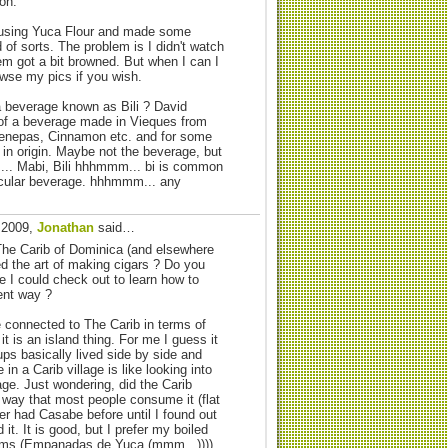
on.
 using Yuca Flour and made some
d of sorts. The problem is I didn't watch
m got a bit browned. But when I can I
owse my pics if you wish.
 beverage known as Bili ? David
f a beverage made in Vieques from
enepas, Cinnamon etc. and for some
b in origin. Maybe not the beverage, but
.. Mabi, Bili hhhmmm... bi is common
ticular beverage. hhhmmm... any
, 2009,
Jonathan
said…
 The Carib of Dominica (and elsewhere
ed the art of making cigars ? Do you
 I could check out to learn how to
ent way ?
re connected to The Carib in terms of
it is an island thing. For me I guess it
oups basically lived side by side and
 in a Carib village is like looking into
lage. Just wondering, did the Carib
way that most people consume it (flat
er had Casabe before until I found out
it. It is good, but I prefer my boiled
ems (Empanadas de Yuca (mmm...))))