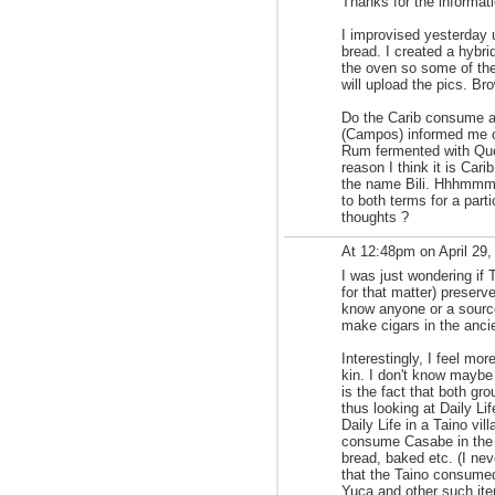
Thanks for the informati
I improvised yesterday
bread. I created a hybri
the oven so some of the
will upload the pics. Br
Do the Carib consume a
(Campos) informed me o
Rum fermented with Qu
reason I think it is Cari
the name Bili. Hhhmmm.
to both terms for a par
thoughts ?
At 12:48pm on April 29
I was just wondering if
for that matter) preserv
know anyone or a source
make cigars in the anci
Interestingly, I feel mo
kin. I don't know maybe 
is the fact that both gr
thus looking at Daily Life
Daily Life in a Taino vil
consume Casabe in the 
bread, baked etc. (I nev
that the Taino consumed 
Yuca and other such it