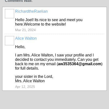
Comment Wall:
RichardtheRaelian
Hello Joel! Its nice to see and meet you
here.Welcome to the website!
Mar 21, 2024
Alice Walton
Hello,
I am Mrs. Alice Walton, I saw your profile and I
decided to contact you immediately. Can you get
back to me on my email (
aw3535364@gmail.com
)
for full details.
your sister in the Lord,
Mrs. Alice Walton
Apr 12, 2025