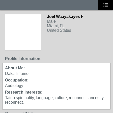
Joel Waayakayex F
Male
Miami, FL
United States
Profile Information:
About Me:
Daka li Taino.
Occupation:
Audiology
Research Interests:
Taino spirituality, language, culture, reconnect, ancestry,
reconnect.