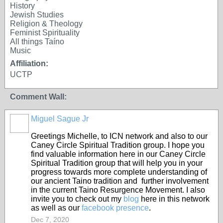
History
Jewish Studies
Religion & Theology
Feminist Spirituality
All things Taíno
Music
Affiliation:
UCTP
Comment Wall:
Miguel Sague Jr
Greetings Michelle, to ICN network and also to our
Caney Circle Spiritual Tradition group. I hope you
find valuable information here in our Caney Circle
Spiritual Tradition group that will help you in your
progress towards more complete understanding of
our ancient Taino tradition and further involvement
in the current Taino Resurgence Movement. I also
invite you to check out my
blog
here in this network
as well as our
facebook presence
.
Dec 7, 2020