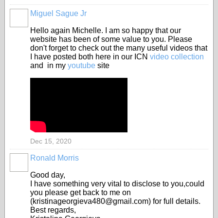
Miguel Sague Jr
Hello again Michelle. I am so happy that our
website has been of some value to you. Please
don't forget to check out the many useful videos that
I have posted both here in our ICN
video collection
and in my
youtube
site
Dec 15, 2020
Ronald Morris
Good day,
I have something very vital to disclose to you,could
you please get back to me on
(kristinageorgieva480@gmail.com) for full details.
Best regards,