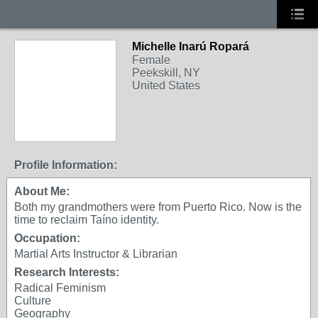
Michelle Inarú Ropará
Female
Peekskill, NY
United States
Profile Information:
About Me:
Both my grandmothers were from Puerto Rico. Now is the
time to reclaim Taíno identity.
Occupation:
Martial Arts Instructor & Librarian
Research Interests:
Radical Feminism
Culture
Geography