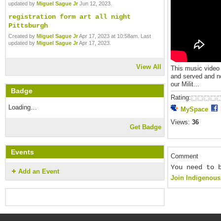
updated by
Miguel Sague Jr
Jun 12, 2023.
registration form art all night
Pittsburgh
Created by
Miguel Sague Jr
Apr 17, 2023 at 10:58am. Last
updated by
Miguel Sague Jr
Apr 17, 2023.
View All
This music video
and served and no
our Milit...
Badge
Rating:
Loading…
MySpace
Views:
36
Get Badge
Events
Comment
You need to 
Add an Event
Join Indigenous