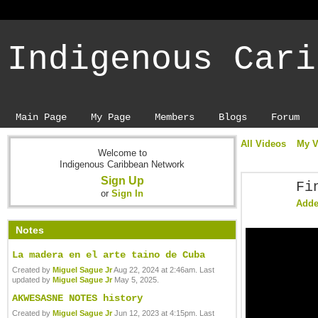
Indigenous Cari
Main Page
My Page
Members
Blogs
Forum
All Videos
My V
Welcome to
Indigenous Caribbean Network
Sign Up
Fi
or
Sign In
Add
Notes
La madera en el arte taino de Cuba
Created by
Miguel Sague Jr
Aug 22, 2024 at 2:46am. Last
updated by
Miguel Sague Jr
May 5, 2025.
AKWESASNE NOTES history
Created by
Miguel Sague Jr
Jun 12, 2023 at 4:15pm. Last