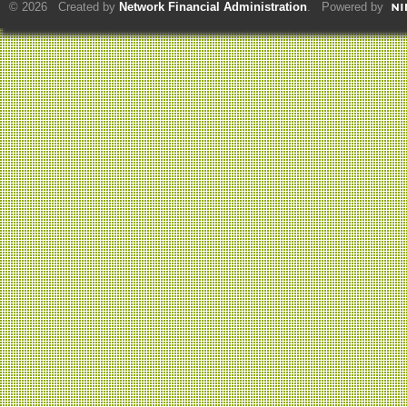
© 2026 Created by
Network Financial Administration
. Powered by