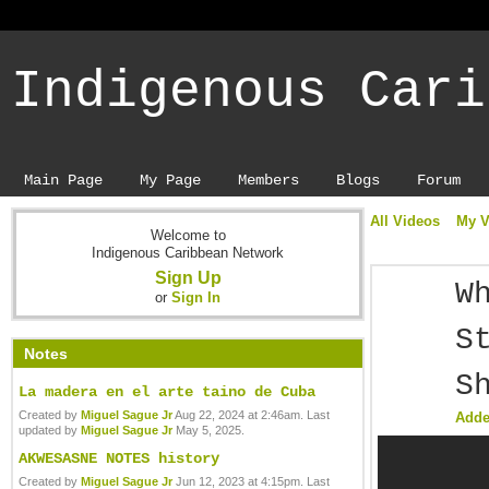
Indigenous Cari
Main Page
My Page
Members
Blogs
Forum
All Videos
My V
Welcome to
Indigenous Caribbean Network
Sign Up
W
or
Sign In
S
Notes
S
La madera en el arte taino de Cuba
Created by
Miguel Sague Jr
Aug 22, 2024 at 2:46am. Last
Add
updated by
Miguel Sague Jr
May 5, 2025.
AKWESASNE NOTES history
Created by
Miguel Sague Jr
Jun 12, 2023 at 4:15pm. Last