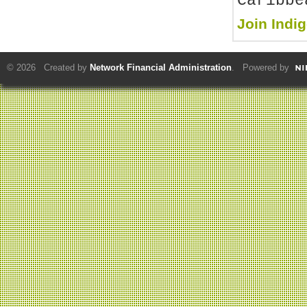
Caribbe
Join Indi
© 2026 Created by
Network Financial Administration
. Powered by