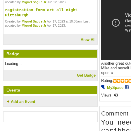
updated by
Miguel Sague Jr
Jun 12, 2023.
registration form art all night
Pittsburgh
Created by
Miguel Sague Jr
Apr 17, 2023 at 10:58am. Last
updated by
Miguel Sague Jr
Apr 17, 2023.
View All
Badge
Another great out
Loading…
Mike,and myself h
sport c...
Get Badge
Rating:
MySpace
Events
Views:
43
Add an Event
Comment
You nee