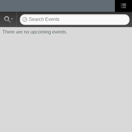
There are no upcoming events.