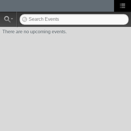
There are no upcoming events.