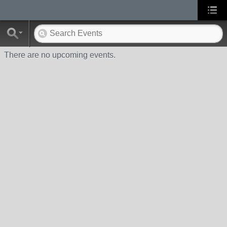
There are no upcoming events.