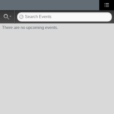
There are no upcoming events.