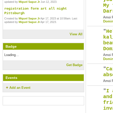
updated by
Miguel Sague Jr
Jun 12, 2023.
My 
registration form art all night
Dar
Pittsburgh
Amoi F
Created by
Miguel Sague Jr
Apr 17, 2023 at 10:58am. Last
Domin
updated by
Miguel Sague Jr
Apr 17, 2023.
"
He
View All
kal
bea
Badge
Dom
Amoi F
Loading…
Domin
Get Badge
"
Ca
abs
Events
Amoi F
Add an Event
"
I 
and
fri
inv