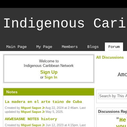
Indigenous Cari
Main Page
My Page
Members
Blogs
Forum
All Discussions
Welcome to
Indigenous Caribbean Network
Sign Up
Am
or
Sign In
Notes
La madera en el arte taino de Cuba
Created by
Miguel Sague Jr
Aug 22, 2024 at 2:46am. Last
Discussions Repl
updated by
Miguel Sague Jr
May 5, 2025.
AKWESASNE NOTES history
"
He
Created by
Miguel Sague Jr
Jun 12, 2023 at 4:15pm. Last
you