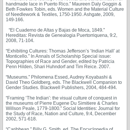
handmade lace in Puerto Rico.” Maureen Daly Goggin &
Beth Fowkes Tobin, eds. Women and the Material Culture
of Needlework & Textiles, 1750-1950. Ashgate, 2009,
149-166.
“El Cuaderno de Altas y Bajas de Moca, 1849.”
Hereditas: Revista de Genealogia Puertorriquena, 9:2,
2008, 71-104.
“Exhibiting Cultures: Thomas Jefferson’s ‘Indian Hall’ at
Monticello.” In Annals of Scholarship Special issue:
Topographies of Race and Gender, edited by Patricia
Penn Hilden, Shari Huhndorf and Tim Reice. 2007.
“Museums.” Philomena Essed, Audrey Koyabashi &
David Theo Goldberg, eds. The Blackwell Companion to
Gender Studies. Blackwell Publishers, 2004, 484-494.
“Framing ‘The Indian’: the visual culture of conquest in
the museums of Pierre Eugene Du Simitiere & Charles
Willson Peale, 1779-1800.” Social Identities: Journal for
the Study of Race, Nation and Culture, 9:4, December
2002, 571-618.
“Caribbean,” Billy G. Smith, ed. The Encyclopedia of