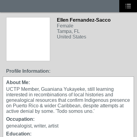
Ellen Fernandez-Sacco
Female
Tampa, FL
United States
Profile Information:
About Me:
UCTP Member, Guaniana Yukayeke, still learning
interested in recombinations of local histories and
genealogical resources that confirm Indigenous presence
on Puerto Rico & wider Caribbean, despite attempts at
active denial by some. 'Todo somos uno.'
Occupation:
genealogist, writer, artist
Education: