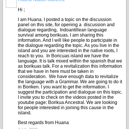
Hi ;
I am Huana. I posted a topic on the discussion
panel on this site, for opening a discussion and
dialogue regarding, Indoantillean language
survival among borikuas. I am sharing this
information. And I will like people to participate in
the dialogue regarding the topic. As you live in the
island and you are interested in the native roots, I
reach to you. In Boricuas island we have the
language. It is talk mixed within the spanish that we
as borikuas talk. For a revitalization this information
that we have in here must be taken in
consideration. We have enough data to revitalize
the language with a Grammar. We are going to do it
in Boriken. I you want to get the information. I
suggest the participation and dialogue on this topic.
I invite you to check on the videos posted in the
youtube page: Borikua Ancestral. We are looking
for people interested in joining this cause in the
island.
Best regards from Huana