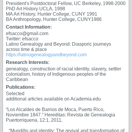
President's Postdoctoral Fellow, UC Berkeley, 1998-2000
PhD Art History UCLA, 1998
MA Art History, Hunter College, CUNY 1991
BA Anthropology, Hunter College, CUNY1986
Contact Information:
efsacco@gmail.com
Twitter: efsacco
Latino Genealogy and Beyond: Diasporic journeys
across time & place
https://latinogenealogyandbeyond.com
Research Interests:
genealogy, construction of racial identity, slavery, settler
colonialism, history of Indigenous peoples of the
Caribbean
Publications:
Selected
additional articles available on Academia.edu
“Los Alcaldes de Barrios de Moca, Puerto Rico,
Noviembre 1847.” Hereditas: Revista de Genealogia
Puertorriquena, 12:1, 2011,
“Mundillo and identity: The revival and transformation of