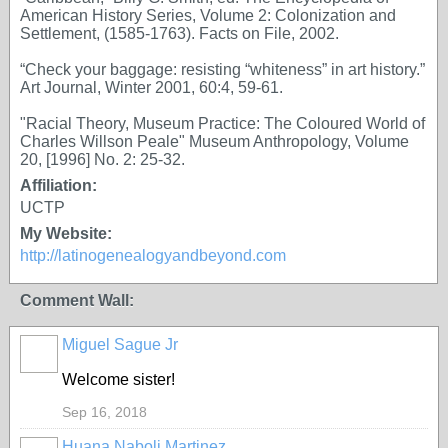
American History Series, Volume 2: Colonization and
Settlement, (1585-1763). Facts on File, 2002.
“Check your baggage: resisting “whiteness” in art history.”
Art Journal, Winter 2001, 60:4, 59-61.
"Racial Theory, Museum Practice: The Coloured World of
Charles Willson Peale" Museum Anthropology, Volume
20, [1996] No. 2: 25-32.
Affiliation:
UCTP
My Website:
http://latinogenealogyandbeyond.com
Comment Wall:
Miguel Sague Jr
Welcome sister!
Sep 16, 2018
Huana Naboli Martinez