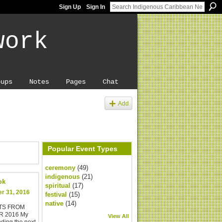
Sign Up
Sign In
work
oups
Notes
Pages
Chat
Add
Popular Event Types
ceremony
(49)
indigenous
(21)
ok
spiritual
(17)
r 31, 2016
festival
(15)
native
(14)
STS FROM
 2016 My
View All
ending the next