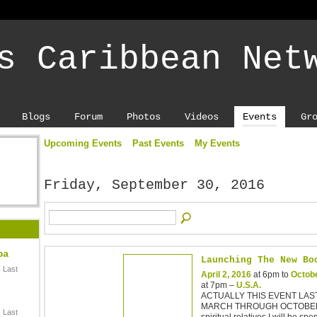
s Caribbean Net
Blogs
Forum
Photos
Videos
Events
Gr
Upcoming Events
Past Events
My Events
Friday, September 30, 2016
ba
Launching The New Bo
 Last
April 2, 2016
at 6pm to
Octobe
at 7pm –
U.S.A.
ACTUALLY THIS EVENT LA
MARCH THROUGH OCTOBER
 Last
spiritual relatives I will be sp