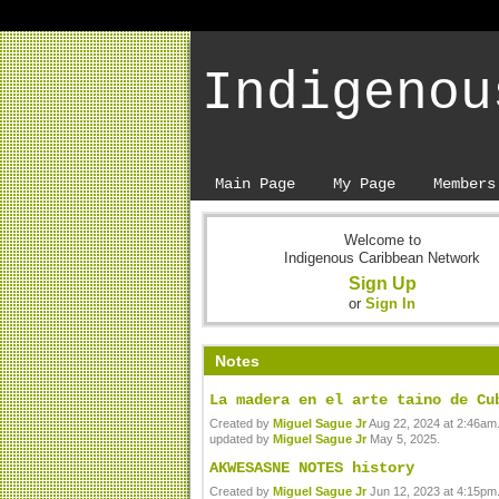
Indigenou
Main Page
My Page
Members
Welcome to
Indigenous Caribbean Network
Sign Up
or
Sign In
Notes
La madera en el arte taino de Cu
Created by
Miguel Sague Jr
Aug 22, 2024 at 2:46am.
updated by
Miguel Sague Jr
May 5, 2025.
AKWESASNE NOTES history
Created by
Miguel Sague Jr
Jun 12, 2023 at 4:15pm.