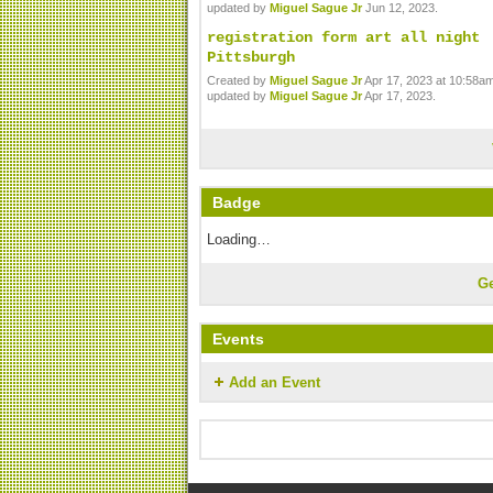
updated by
Miguel Sague Jr
Jun 12, 2023.
registration form art all night
Pittsburgh
Created by
Miguel Sague Jr
Apr 17, 2023 at 10:58am
updated by
Miguel Sague Jr
Apr 17, 2023.
Badge
Loading…
G
Events
Add an Event