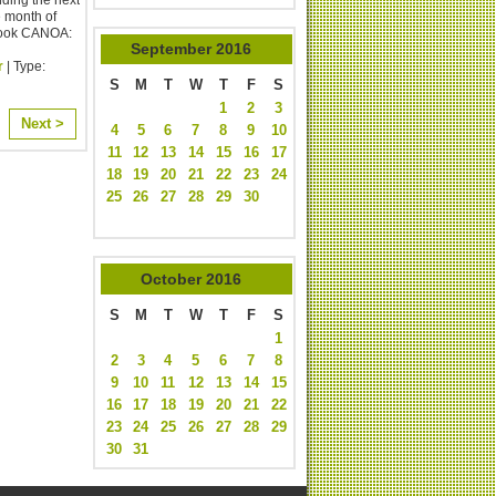
e month of
book CANOA:
September
2016
r
| Type:
S
M
T
W
T
F
S
1
2
3
Next >
4
5
6
7
8
9
10
11
12
13
14
15
16
17
18
19
20
21
22
23
24
25
26
27
28
29
30
October
2016
S
M
T
W
T
F
S
1
2
3
4
5
6
7
8
9
10
11
12
13
14
15
16
17
18
19
20
21
22
23
24
25
26
27
28
29
30
31