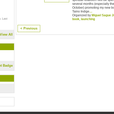
several months (especially th
October) promoting my new 
Taino Indige
…
Organized by
Miguel Sague J
. Last
book
,
launching
< Previous
View All
et Badge