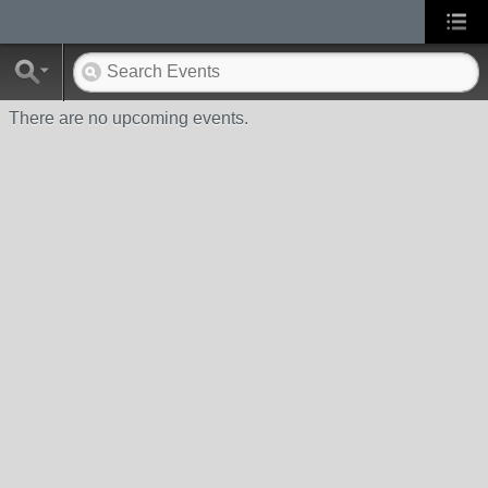
There are no upcoming events.